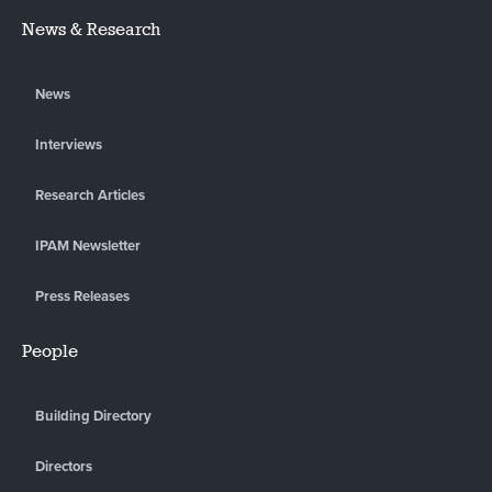
News & Research
News
Interviews
Research Articles
IPAM Newsletter
Press Releases
People
Building Directory
Directors