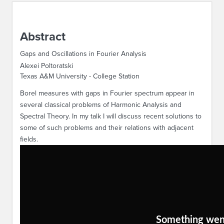
ABOUT IPAM
Abstract
CONTACT US
Gaps and Oscillations in Fourier Analysis
Alexei Poltoratski
Texas A&M University - College Station
Borel measures with gaps in Fourier spectrum appear in
several classical problems of Harmonic Analysis and
Spectral Theory. In my talk I will discuss recent solutions to
some of such problems and their relations with adjacent
fields.