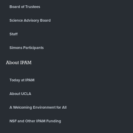
Board of Trustees
Science Advisory Board
Staff
Simons Participants
About IPAM
Today at IPAM
About UCLA
A Welcoming Environment for All
NSF and Other IPAM Funding