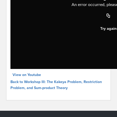
View on Youtube
Back to Workshop III: The Kakeya Problem, Restriction
Problem, and Sum-product Theory