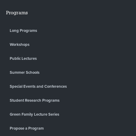
Programs
Long Programs
Workshops
Public Lectures
Summer Schools
Special Events and Conferences
Student Research Programs
Green Family Lecture Series
Propose a Program