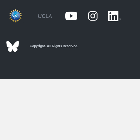
Copyright. All Rights Reserved.