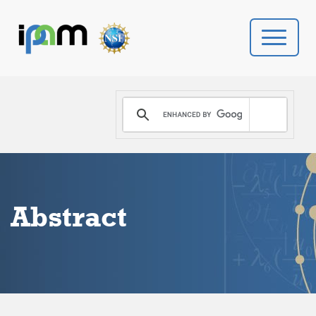
PROGRAMS
DONATE
VIDEOS
Abstract
NEWS
PEOPLE
YOUR VISIT