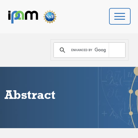
PROGRAMS
DONATE
VIDEOS
Abstract
NEWS
PEOPLE
YOUR VISIT