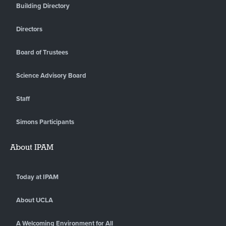
Building Directory
Directors
Board of Trustees
Science Advisory Board
Staff
Simons Participants
About IPAM
Today at IPAM
About UCLA
A Welcoming Environment for All