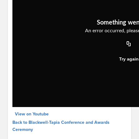
View on Youtube
Back to Blackwell-Tapia Conference and Awards
Ceremony