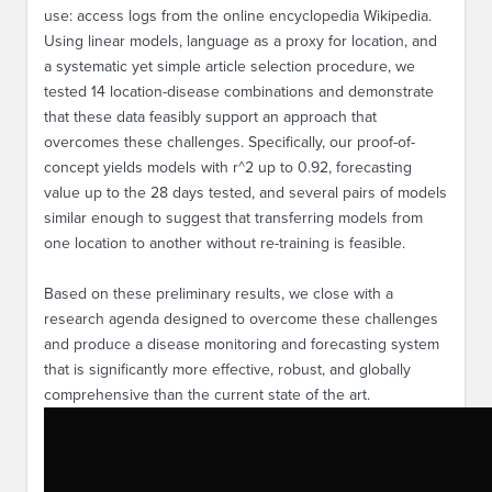
use: access logs from the online encyclopedia Wikipedia.
Using linear models, language as a proxy for location, and
a systematic yet simple article selection procedure, we
tested 14 location-disease combinations and demonstrate
that these data feasibly support an approach that
overcomes these challenges. Specifically, our proof-of-
concept yields models with r^2 up to 0.92, forecasting
value up to the 28 days tested, and several pairs of models
similar enough to suggest that transferring models from
one location to another without re-training is feasible.
Based on these preliminary results, we close with a
research agenda designed to overcome these challenges
and produce a disease monitoring and forecasting system
that is significantly more effective, robust, and globally
comprehensive than the current state of the art.