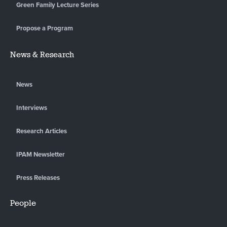
Green Family Lecture Series
Propose a Program
News & Research
News
Interviews
Research Articles
IPAM Newsletter
Press Releases
People