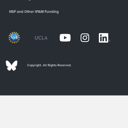
NSF and Other IPAM Funding
Copyright. All Rights Reserved.