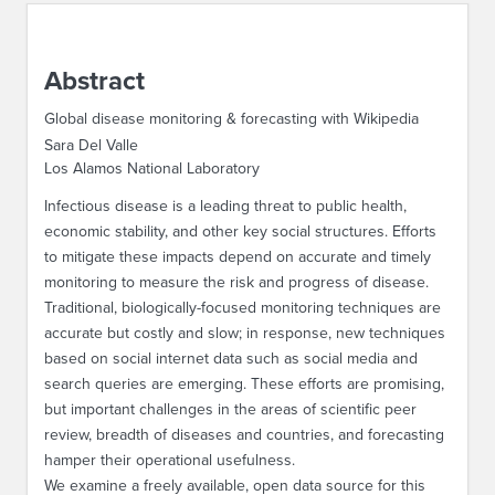
ABOUT IPAM
Abstract
CONTACT US
Global disease monitoring & forecasting with Wikipedia
Sara Del Valle
Los Alamos National Laboratory
Infectious disease is a leading threat to public health,
economic stability, and other key social structures. Efforts
to mitigate these impacts depend on accurate and timely
monitoring to measure the risk and progress of disease.
Traditional, biologically-focused monitoring techniques are
accurate but costly and slow; in response, new techniques
based on social internet data such as social media and
search queries are emerging. These efforts are promising,
but important challenges in the areas of scientific peer
review, breadth of diseases and countries, and forecasting
hamper their operational usefulness.
We examine a freely available, open data source for this