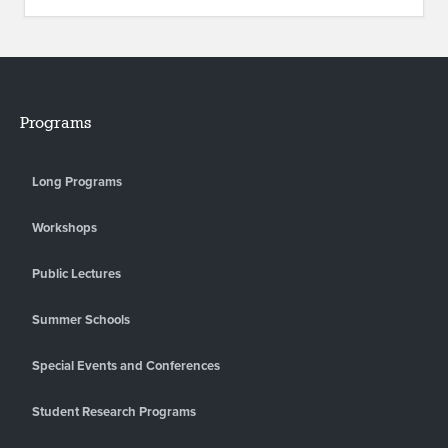
Programs
Long Programs
Workshops
Public Lectures
Summer Schools
Special Events and Conferences
Student Research Programs