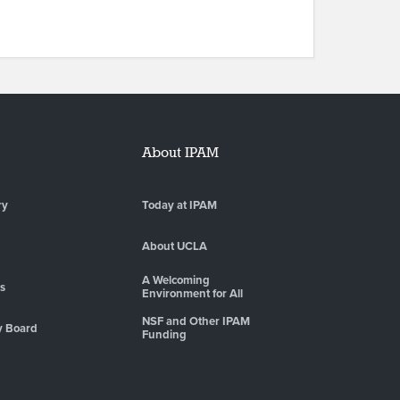
About IPAM
ry
Today at IPAM
About UCLA
A Welcoming
es
Environment for All
NSF and Other IPAM
y Board
Funding