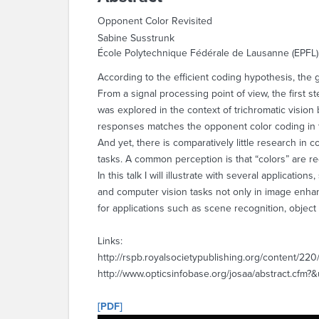
Opponent Color Revisited
Sabine Susstrunk
École Polytechnique Fédérale de Lausanne (EPFL)
According to the efficient coding hypothesis, the 
From a signal processing point of view, the first 
was explored in the context of trichromatic vision
responses matches the opponent color coding in 
And yet, there is comparatively little research in
tasks. A common perception is that “colors” are red
In this talk I will illustrate with several applica
and computer vision tasks not only in image enha
for applications such as scene recognition, objec
Links:
http://rspb.royalsocietypublishing.org/content/220
http://www.opticsinfobase.org/josaa/abstract.cfm?
[PDF]