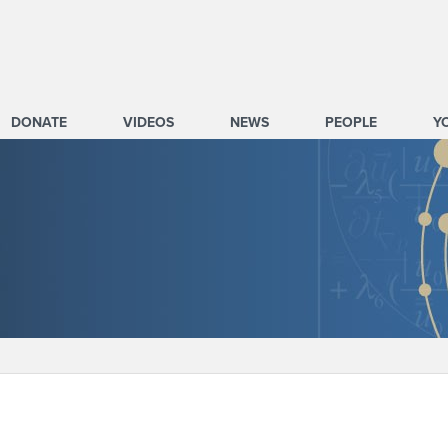
DONATE
VIDEOS
NEWS
PEOPLE
Y