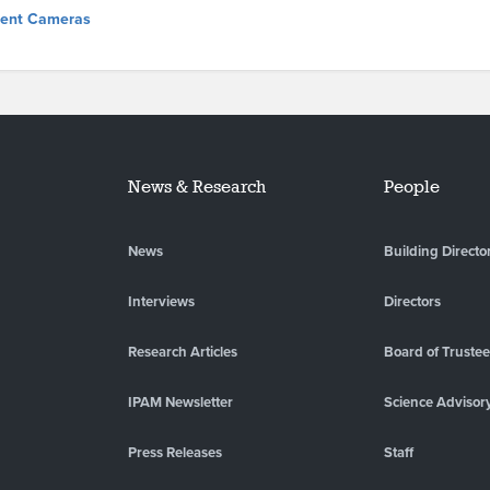
igent Cameras
News & Research
People
News
Building Directo
Interviews
Directors
Research Articles
Board of Truste
IPAM Newsletter
Science Advisor
Press Releases
Staff