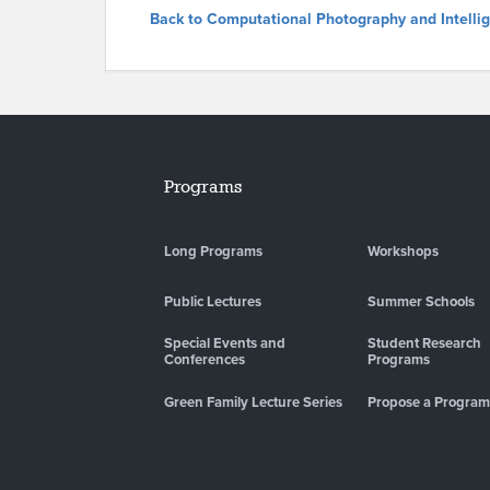
Back to Computational Photography and Intell
Programs
Long Programs
Workshops
Public Lectures
Summer Schools
Special Events and
Student Research
Conferences
Programs
Green Family Lecture Series
Propose a Program