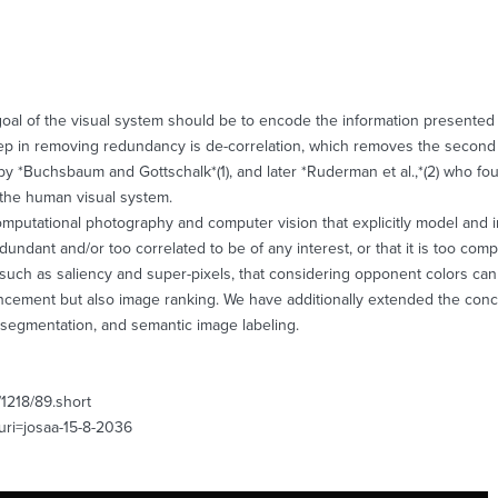
goal of the visual system should be to encode the information presented t
step in removing redundancy is de-correlation, which removes the second 
 by *Buchsbaum and Gottschalk*(1), and later *Ruderman et al.,*(2) who fo
the human visual system.
 computational photography and computer vision that explicitly model and
undant and/or too correlated to be of any interest, or that it is too compl
tions, such as saliency and super-pixels, that considering opponent colors 
ncement but also image ranking. We have additionally extended the conce
t segmentation, and semantic image labeling.
/1218/89.short
&uri=josaa-15-8-2036