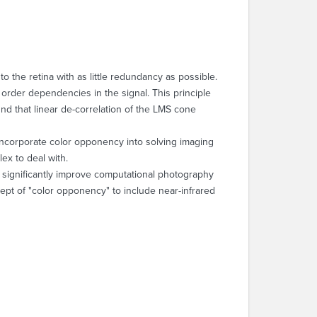
o the retina with as little redundancy as possible.
order dependencies in the signal. This principle
und that linear de-correlation of the LMS cone
 incorporate color opponency into solving imaging
ex to deal with.
can significantly improve computational photography
pt of "color opponency" to include near-infrared