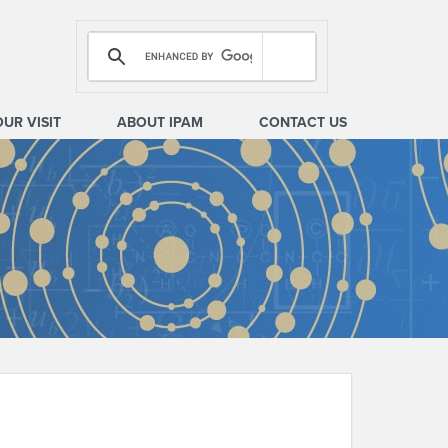
OUR VISIT
ABOUT IPAM
CONTACT US