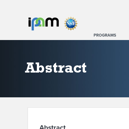
PROGRAMS
Abstract
Abstract