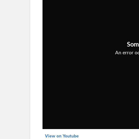
View on Youtube