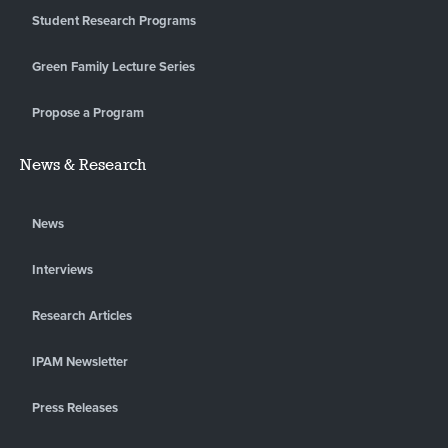
Student Research Programs
Green Family Lecture Series
Propose a Program
News & Research
News
Interviews
Research Articles
IPAM Newsletter
Press Releases