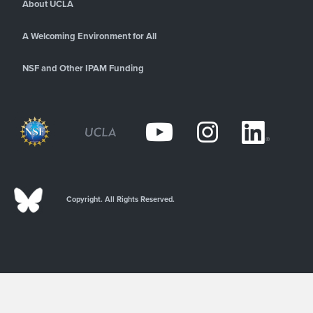
About UCLA
A Welcoming Environment for All
NSF and Other IPAM Funding
Copyright. All Rights Reserved.