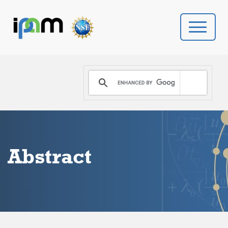
PROGRAMS
DONATE
VIDEOS
Abstract
NEWS
PEOPLE
YOUR VISIT