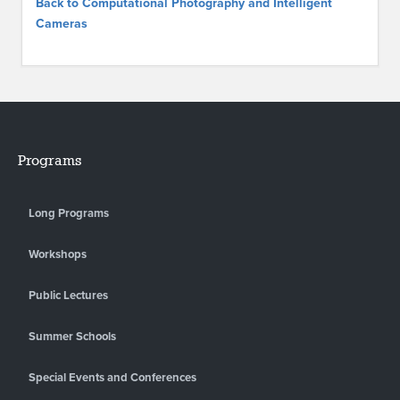
Back to Computational Photography and Intelligent
Cameras
Programs
Long Programs
Workshops
Public Lectures
Summer Schools
Special Events and Conferences