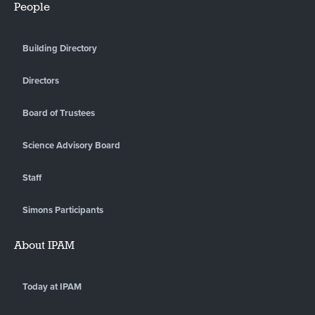
People
Building Directory
Directors
Board of Trustees
Science Advisory Board
Staff
Simons Participants
About IPAM
Today at IPAM