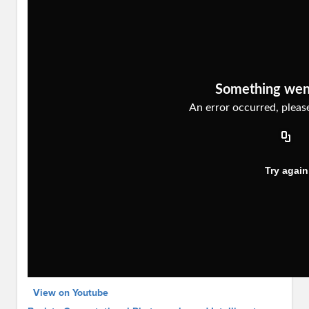
View on Youtube