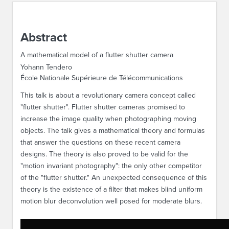
ABOUT IPAM
Abstract
CONTACT US
A mathematical model of a flutter shutter camera
Yohann Tendero
École Nationale Supérieure de Télécommunications
This talk is about a revolutionary camera concept called
"flutter shutter". Flutter shutter cameras promised to
increase the image quality when photographing moving
objects. The talk gives a mathematical theory and formulas
that answer the questions on these recent camera
designs. The theory is also proved to be valid for the
"motion invariant photography": the only other competitor
of the "flutter shutter." An unexpected consequence of this
theory is the existence of a filter that makes blind uniform
motion blur deconvolution well posed for moderate blurs.