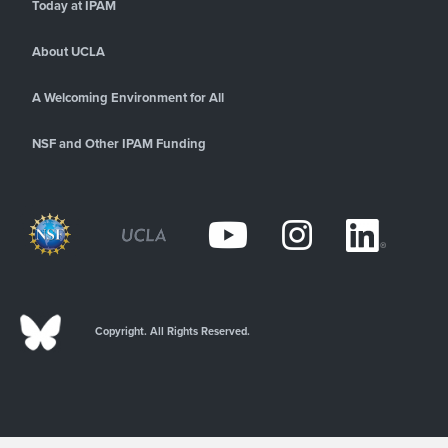
Today at IPAM
About UCLA
A Welcoming Environment for All
NSF and Other IPAM Funding
Copyright. All Rights Reserved.