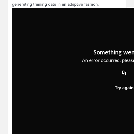
generating training date in an adaptive fashion.