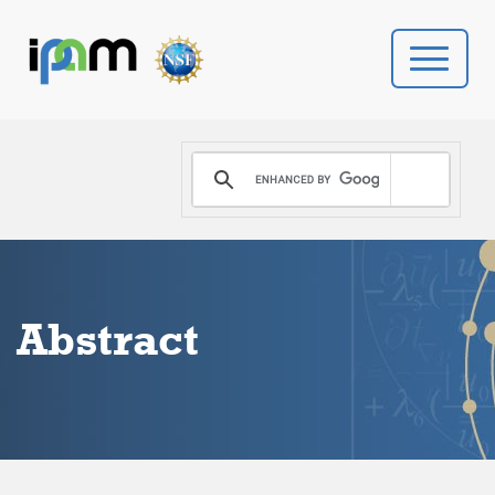
PROGRAMS
DONATE
VIDEOS
Abstract
NEWS
PEOPLE
YOUR VISIT