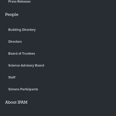
Press Releases
People
Building Directory
Directors
Board of Trustees
Science Advisory Board
Staff
Simons Participants
About IPAM