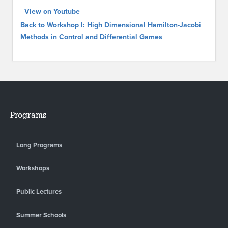
View on Youtube
Back to Workshop I: High Dimensional Hamilton-Jacobi
Methods in Control and Differential Games
Programs
Long Programs
Workshops
Public Lectures
Summer Schools