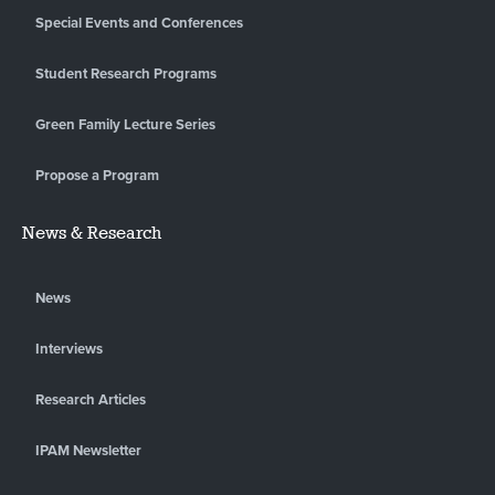
Special Events and Conferences
Student Research Programs
Green Family Lecture Series
Propose a Program
News & Research
News
Interviews
Research Articles
IPAM Newsletter