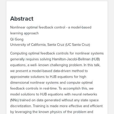
ABOUT IPAM
Abstract
CONTACT US
Nonlinear optimal feedback control - a model-based
learning approach
Qi Gong
University of California, Santa Cruz (UC Santa Cruz)
Computing optimal feedback controls for nonlinear systems
generally requires solving Hamilton-Jacobi-Bellman (HJB)
equations, a well- known challenging problem. In this talk,
we present a model-based data-driven method to
approximate solutions to HJB equations for high
dimensional nonlinear systems and compute optimal
feedback controls in real-time. To accomplish this, we
model solutions to HJB equations with neural networks
(NNs) trained on data generated without any state space
discretization. Training is made more effective and efficient
by leveraging the known physics of the problem and