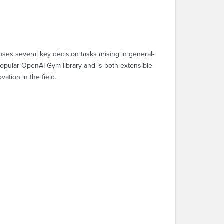
poses several key decision tasks arising in general-
popular OpenAI Gym library and is both extensible
vation in the field.