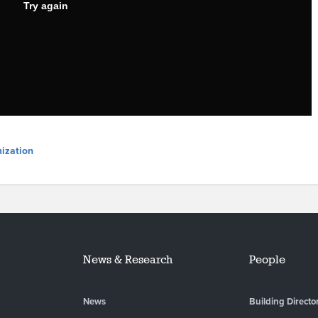
ization
News & Research
People
News
Building Directo