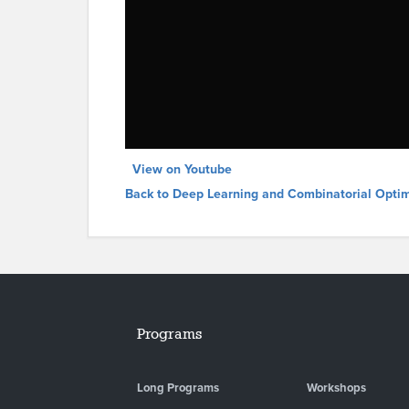
View on Youtube
Back to Deep Learning and Combinatorial Optim
Programs
Long Programs
Workshops