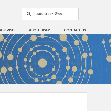
OUR VISIT
ABOUT IPAM
CONTACT US