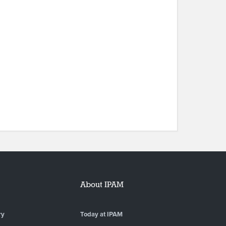
About IPAM
ry
Today at IPAM