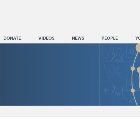
DONATE
VIDEOS
NEWS
PEOPLE
Y