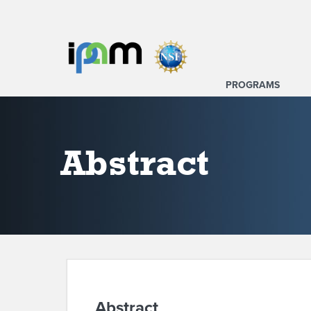
PROGRAMS
Abstract
Abstract