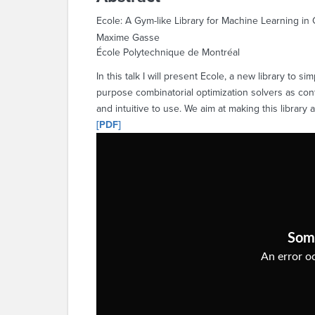
Ecole: A Gym-like Library for Machine Learning in 
Maxime Gasse
École Polytechnique de Montréal
In this talk I will present Ecole, a new library to 
purpose combinatorial optimization solvers as con
and intuitive to use. We aim at making this library 
[PDF]