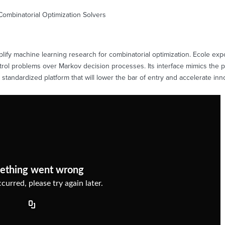
Combinatorial Optimization Solvers
simplify machine learning research for combinatorial optimization. Ecole ex
trol problems over Markov decision processes. Its interface mimics the 
a standardized platform that will lower the bar of entry and accelerate inno