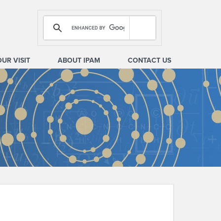
OUR VISIT
ABOUT IPAM
CONTACT US