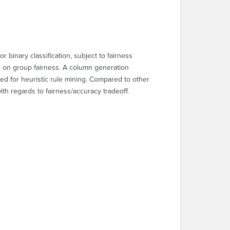
r binary classification, subject to fairness
ts on group fairness. A column generation
eed for heuristic rule mining. Compared to other
th regards to fairness/accuracy tradeoff.