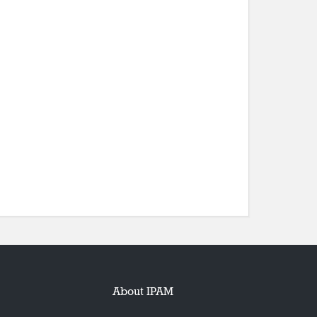
About IPAM