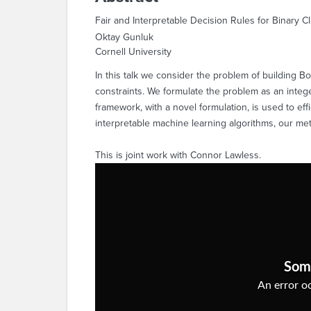
Fair and Interpretable Decision Rules for Binary Cl
Oktay Gunluk
Cornell University
In this talk we consider the problem of building Bo
constraints. We formulate the problem as an intege
framework, with a novel formulation, is used to ef
interpretable machine learning algorithms, our met
This is joint work with Connor Lawless.