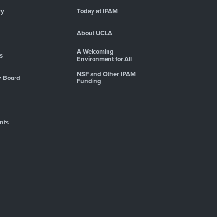
ry
Today at IPAM
About UCLA
A Welcoming
es
Environment for All
NSF and Other IPAM
y Board
Funding
nts