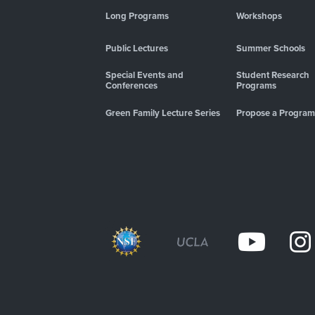
Long Programs
Workshops
Public Lectures
Summer Schools
Special Events and
Student Research
Conferences
Programs
Green Family Lecture Series
Propose a Program