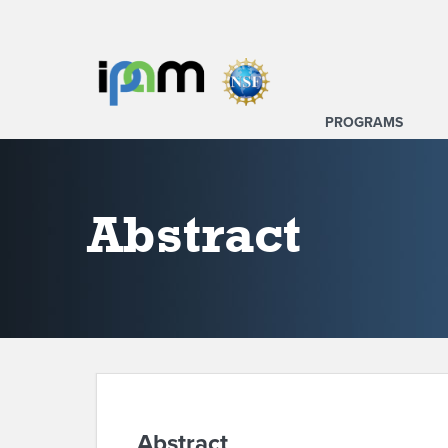
PROGRAMS
Abstract
Abstract