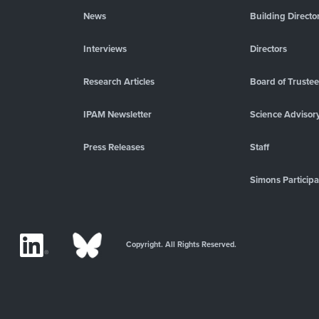
News
Building Directo
Interviews
Directors
Research Articles
Board of Truste
IPAM Newsletter
Science Advisor
Press Releases
Staff
Simons Participa
Copyright. All Rights Reserved.