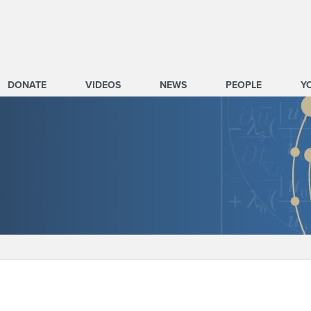
DONATE
VIDEOS
NEWS
PEOPLE
Y