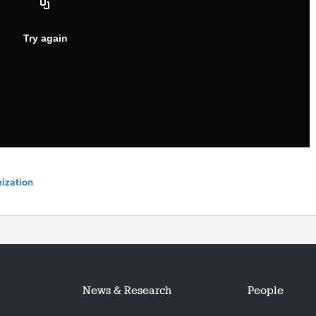
ization
News & Research
People