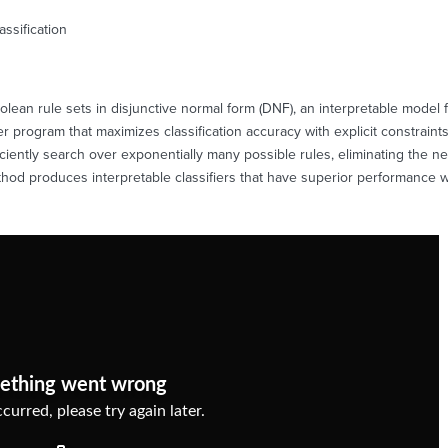
assification
olean rule sets in disjunctive normal form (DNF), an interpretable model fo
r program that maximizes classification accuracy with explicit constrain
ficiently search over exponentially many possible rules, eliminating the n
hod produces interpretable classifiers that have superior performance wi