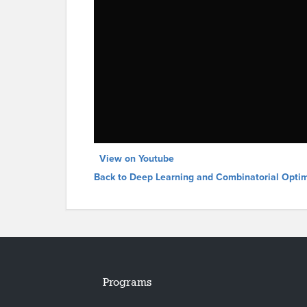
View on Youtube
Back to Deep Learning and Combinatorial Optim
Programs