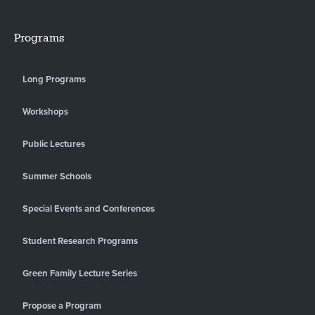
Programs
Long Programs
Workshops
Public Lectures
Summer Schools
Special Events and Conferences
Student Research Programs
Green Family Lecture Series
Propose a Program