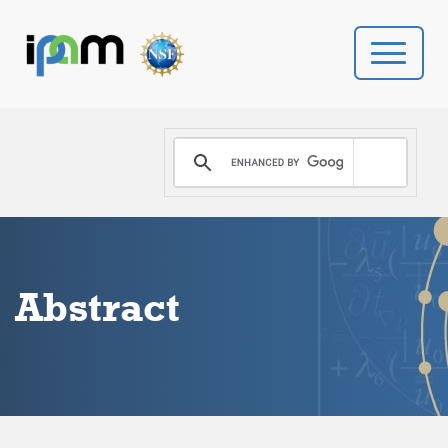
PROGRAMS
DONATE
VIDEOS
Abstract
NEWS
PEOPLE
YOUR VISIT