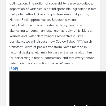
optimization. The notion of separability is also ubiquitous,
separation-of-variables is an indispensible ingredient in fast
multipole method, Grover's quantum search algorithm,
Hartree-Fock approximation, Strassen's matrix
multiplication; and when restricted to symmetric and
alternating tensors, manifests itself as polynomial Mercer
kernels and Slater determinants respectively. Time
permitting, we will discuss how Cooley-Tukey FFT, Walsh
transform, wavelet packet transform, Yates method in
factorial designs, etc, may be cast as the same algorithm
for performing a tensor contraction; and that every tensor
network is the contraction of a rank-1 tensor.
[PDF]