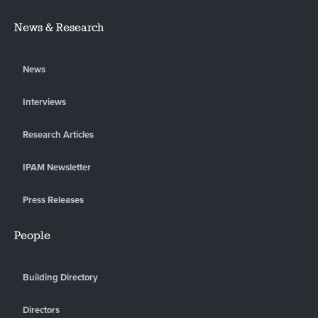
News & Research
News
Interviews
Research Articles
IPAM Newsletter
Press Releases
People
Building Directory
Directors