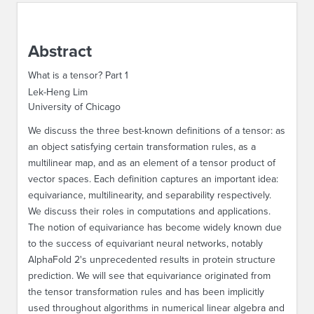
ABOUT IPAM
Abstract
CONTACT US
What is a tensor? Part 1
Lek-Heng Lim
University of Chicago
We discuss the three best-known definitions of a tensor: as
an object satisfying certain transformation rules, as a
multilinear map, and as an element of a tensor product of
vector spaces. Each definition captures an important idea:
equivariance, multilinearity, and separability respectively.
We discuss their roles in computations and applications.
The notion of equivariance has become widely known due
to the success of equivariant neural networks, notably
AlphaFold 2's unprecedented results in protein structure
prediction. We will see that equivariance originated from
the tensor transformation rules and has been implicitly
used throughout algorithms in numerical linear algebra and