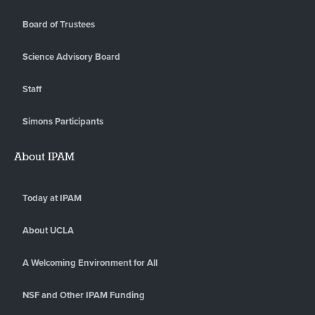
Board of Trustees
Science Advisory Board
Staff
Simons Participants
About IPAM
Today at IPAM
About UCLA
A Welcoming Environment for All
NSF and Other IPAM Funding