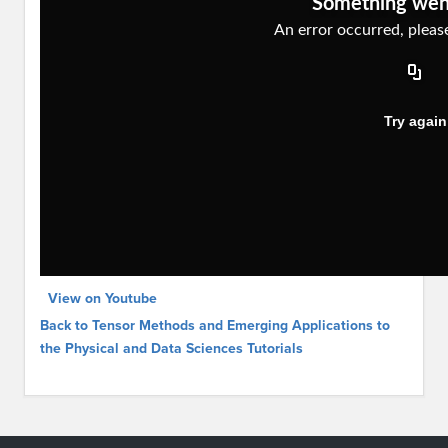
View on Youtube
Back to Tensor Methods and Emerging Applications to
the Physical and Data Sciences Tutorials