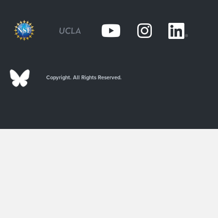
Copyright. All Rights Reserved.