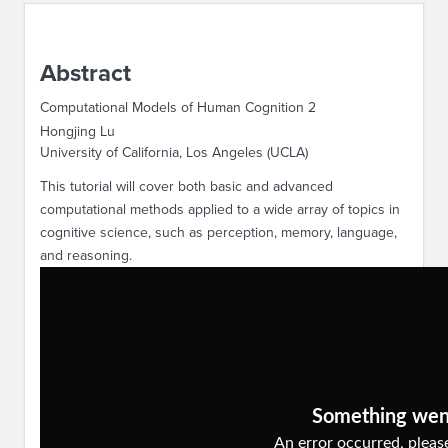
ABOUT IPAM
Abstract
CONTACT US
Computational Models of Human Cognition 2
Hongjing Lu
University of California, Los Angeles (UCLA)
This tutorial will cover both basic and advanced
computational methods applied to a wide array of topics in
cognitive science, such as perception, memory, language,
and reasoning.