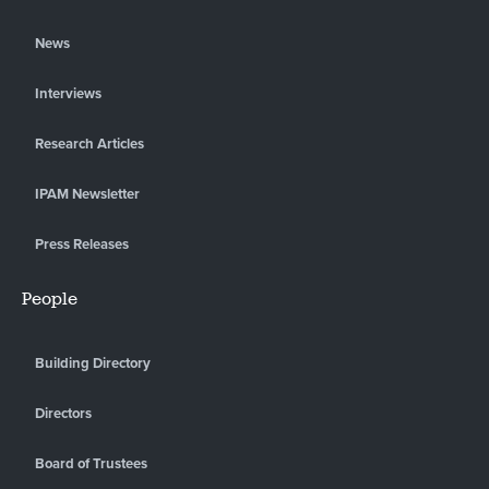
News
Interviews
Research Articles
IPAM Newsletter
Press Releases
People
Building Directory
Directors
Board of Trustees