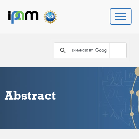
PROGRAMS
DONATE
VIDEOS
Abstract
NEWS
PEOPLE
YOUR VISIT