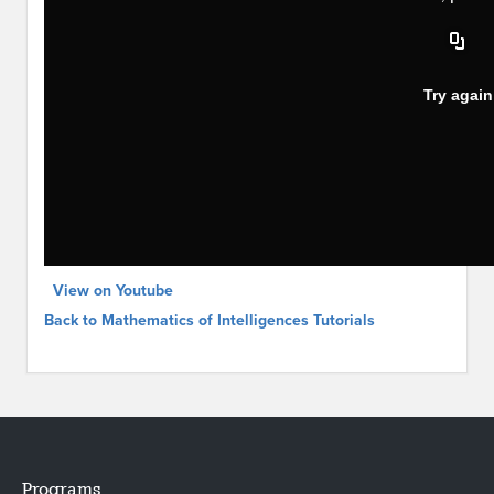
View on Youtube
Back to Mathematics of Intelligences Tutorials
Programs