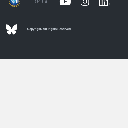
Copyright. All Rights Reserved.