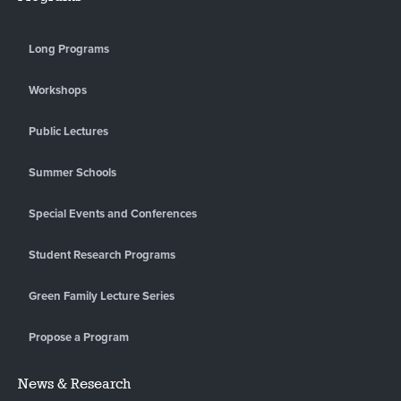
Long Programs
Workshops
Public Lectures
Summer Schools
Special Events and Conferences
Student Research Programs
Green Family Lecture Series
Propose a Program
News & Research