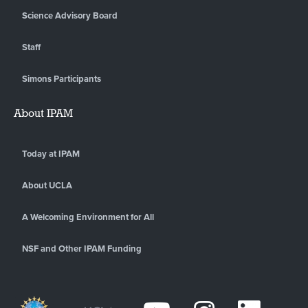
Science Advisory Board
Staff
Simons Participants
About IPAM
Today at IPAM
About UCLA
A Welcoming Environment for All
NSF and Other IPAM Funding