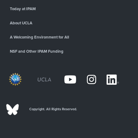
Today at IPAM
About UCLA
A Welcoming Environment for All
NSF and Other IPAM Funding
Copyright. All Rights Reserved.