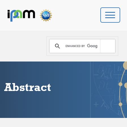
PROGRAMS
DONATE
VIDEOS
Abstract
NEWS
PEOPLE
YOUR VISIT