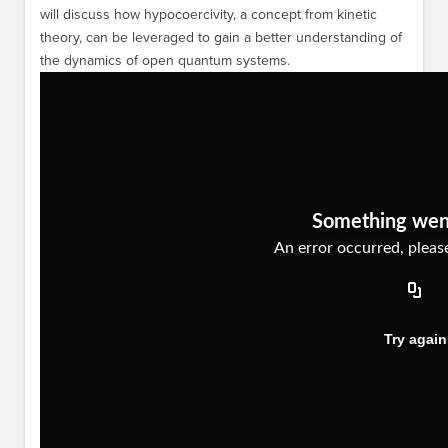
will discuss how hypocoercivity, a concept from kinetic
theory, can be leveraged to gain a better understanding of
the dynamics of open quantum systems.