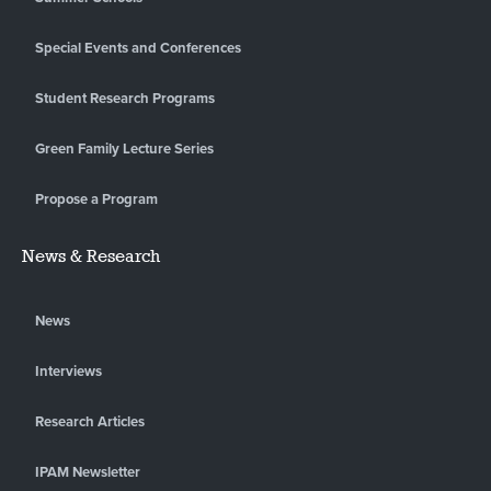
Special Events and Conferences
Student Research Programs
Green Family Lecture Series
Propose a Program
News & Research
News
Interviews
Research Articles
IPAM Newsletter