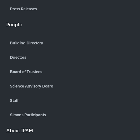
Press Releases
People
Building Directory
Directors
Board of Trustees
Science Advisory Board
Staff
Simons Participants
About IPAM