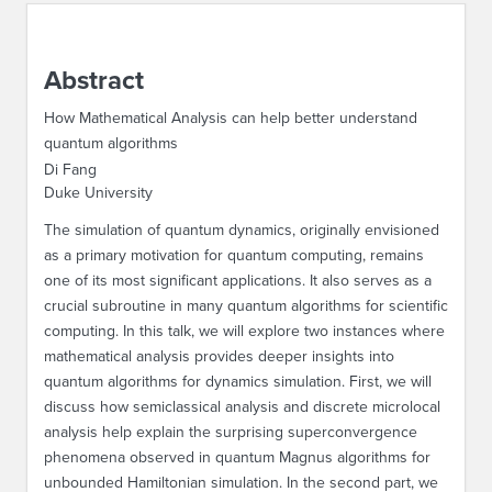
ABOUT IPAM
Abstract
CONTACT US
How Mathematical Analysis can help better understand
quantum algorithms
Di Fang
Duke University
The simulation of quantum dynamics, originally envisioned
as a primary motivation for quantum computing, remains
one of its most significant applications. It also serves as a
crucial subroutine in many quantum algorithms for scientific
computing. In this talk, we will explore two instances where
mathematical analysis provides deeper insights into
quantum algorithms for dynamics simulation. First, we will
discuss how semiclassical analysis and discrete microlocal
analysis help explain the surprising superconvergence
phenomena observed in quantum Magnus algorithms for
unbounded Hamiltonian simulation. In the second part, we