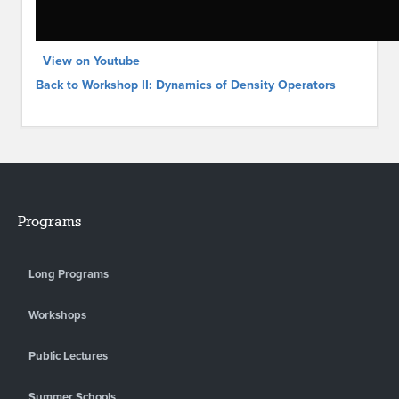
View on Youtube
Back to Workshop II: Dynamics of Density Operators
Programs
Long Programs
Workshops
Public Lectures
Summer Schools