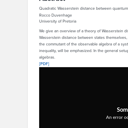
Quadratic Wasserstein distance between quantum
Rocco Duvenhage
University of Pretoria
We give an overview of a theory of Wasserstein di
Wasserstein distance between states themselves, t
the commutant of the observable algebra of a system
inequality, will be emphasized. In the general se
algebras.
[PDF]