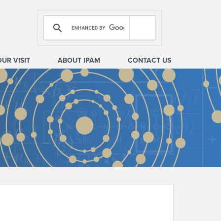
OUR VISIT
ABOUT IPAM
CONTACT US