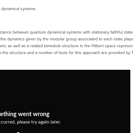
 dynamical systems
stance between quantum dynamical systems with stationary faithful states
he dynamics given by the modular group associated to each state plays 
, as well as a related bimodule structure in the Hilbert space representa
tup the structure and a number of tools for this approach are provided 