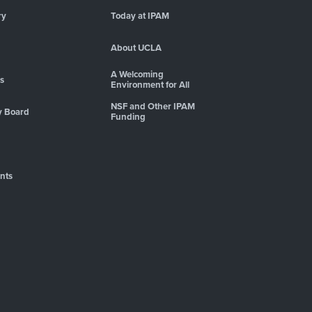
ry
Today at IPAM
About UCLA
A Welcoming
es
Environment for All
NSF and Other IPAM
y Board
Funding
nts