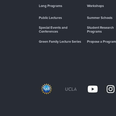
Long Programs
Workshops
Public Lectures
Summer Schools
Special Events and
Student Research
Conferences
Programs
Green Family Lecture Series
Propose a Program