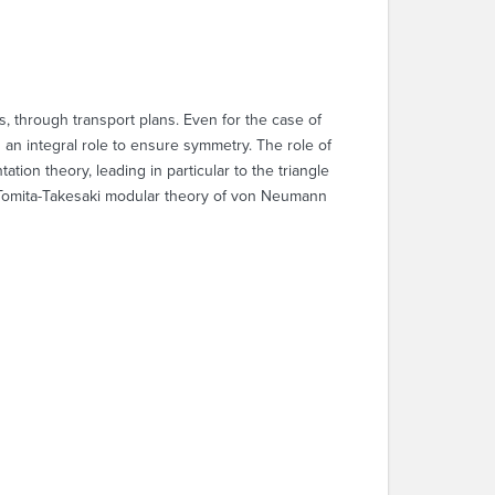
, through transport plans. Even for the case of
an integral role to ensure symmetry. The role of
tion theory, leading in particular to the triangle
by Tomita-Takesaki modular theory of von Neumann