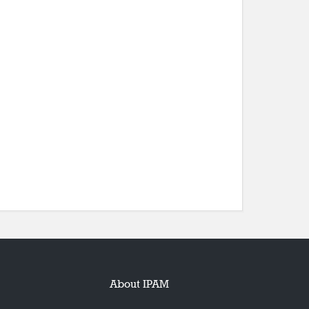
About IPAM