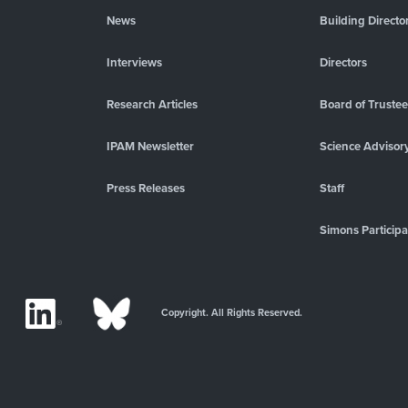
News
Building Directo
Interviews
Directors
Research Articles
Board of Truste
IPAM Newsletter
Science Advisor
Press Releases
Staff
Simons Participa
Copyright. All Rights Reserved.