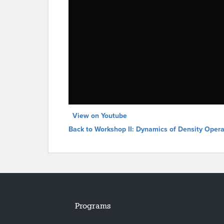
View on Youtube
Back to Workshop II: Dynamics of Density Opera
Programs