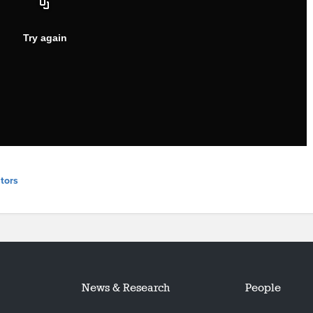
tors
News & Research
People