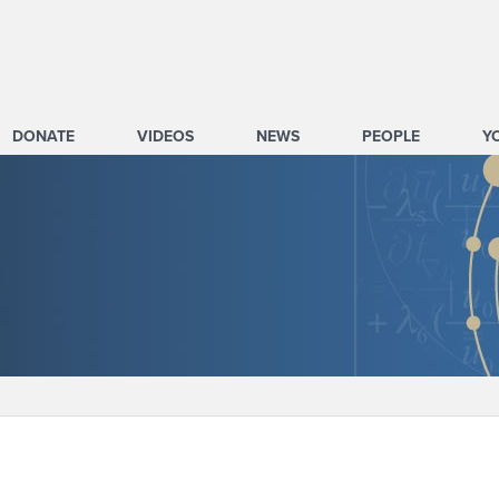
DONATE
VIDEOS
NEWS
PEOPLE
Y