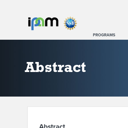
PROGRAMS
Abstract
Abstract