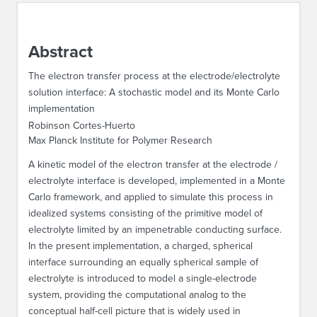
ABOUT IPAM
Abstract
CONTACT US
The electron transfer process at the electrode/electrolyte
solution interface: A stochastic model and its Monte Carlo
implementation
Robinson Cortes-Huerto
Max Planck Institute for Polymer Research
A kinetic model of the electron transfer at the electrode /
electrolyte interface is developed, implemented in a Monte
Carlo framework, and applied to simulate this process in
idealized systems consisting of the primitive model of
electrolyte limited by an impenetrable conducting surface.
In the present implementation, a charged, spherical
interface surrounding an equally spherical sample of
electrolyte is introduced to model a single-electrode
system, providing the computational analog to the
conceptual half-cell picture that is widely used in