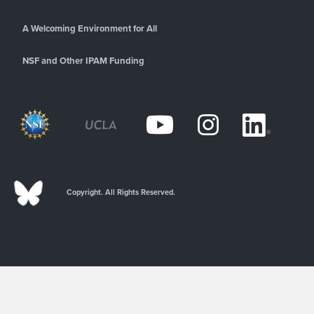
A Welcoming Environment for All
NSF and Other IPAM Funding
Copyright. All Rights Reserved.