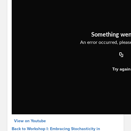
View on Youtube
Back to Workshop I: Embracing Stochasticity in