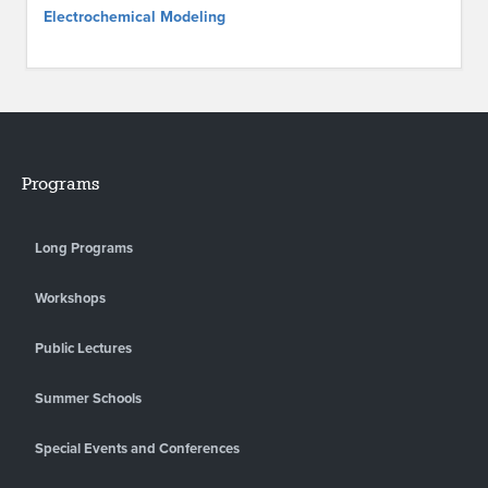
Electrochemical Modeling
Programs
Long Programs
Workshops
Public Lectures
Summer Schools
Special Events and Conferences