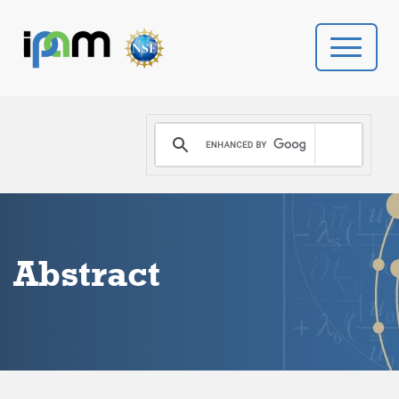
PROGRAMS
DONATE
VIDEOS
Abstract
NEWS
PEOPLE
YOUR VISIT