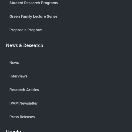
Student Research Programs
Green Family Lecture Series
Propose a Program
News & Research
News
Interviews
Research Articles
IPAM Newsletter
Press Releases
People