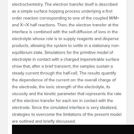
electrochemistry. The electron transfer itself is described
as a simple surface hopping process underlying a first
order reaction corresponding to one of the coupled M/M+
and X−/X half reactions. Then, the electron transfer at the
interface is combined with the self-diffusion of ions in the
electrolyte whose role is to supply reagents and disperse
products, allowing the system to settle in a stationary non-
equilibrium state. Simulations for the primitive model of
electrolyte in contact with a charged impenetrable surface
show that, after a brief transient, the samples sustain a
steady current through the half-cell. The results quantify
the dependence of the current on: the overall charge of
the electrode, the ionic strength of the electrolyte, its
viscosity and the kinetic parameter that represents the rate
of the electron transfer for each ion in contact with the
electrode. Since the simulated interface is very idealized,
strategies to overcome the limitations of the present model
are outlined and briefly discussed.