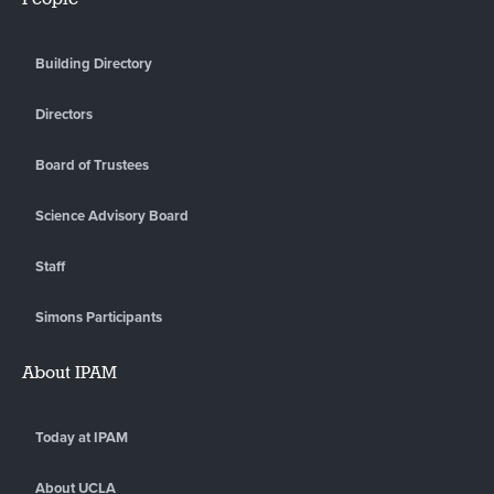
Building Directory
Directors
Board of Trustees
Science Advisory Board
Staff
Simons Participants
About IPAM
Today at IPAM
About UCLA