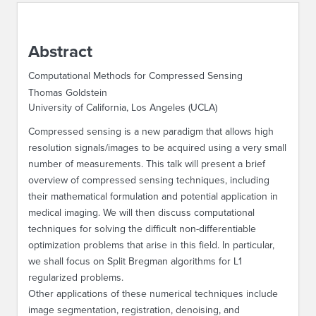
ABOUT IPAM
Abstract
CONTACT US
Computational Methods for Compressed Sensing
Thomas Goldstein
University of California, Los Angeles (UCLA)
Compressed sensing is a new paradigm that allows high
resolution signals/images to be acquired using a very small
number of measurements. This talk will present a brief
overview of compressed sensing techniques, including
their mathematical formulation and potential application in
medical imaging. We will then discuss computational
techniques for solving the difficult non-differentiable
optimization problems that arise in this field. In particular,
we shall focus on Split Bregman algorithms for L1
regularized problems.
Other applications of these numerical techniques include
image segmentation, registration, denoising, and