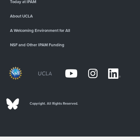
Today at IPAM
About UCLA
A Welcoming Environment for All
NSF and Other IPAM Funding
Copyright. All Rights Reserved.