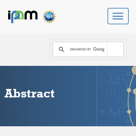
PROGRAMS
DONATE
VIDEOS
Abstract
NEWS
PEOPLE
YOUR VISIT