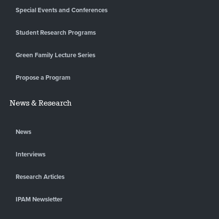
Special Events and Conferences
Student Research Programs
Green Family Lecture Series
Propose a Program
News & Research
News
Interviews
Research Articles
IPAM Newsletter