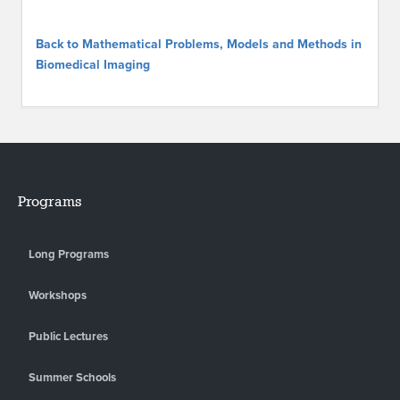
Back to Mathematical Problems, Models and Methods in
Biomedical Imaging
Programs
Long Programs
Workshops
Public Lectures
Summer Schools