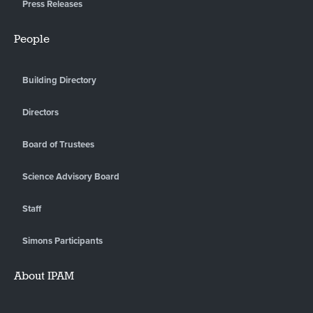
Press Releases
People
Building Directory
Directors
Board of Trustees
Science Advisory Board
Staff
Simons Participants
About IPAM