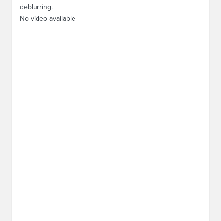
deblurring.
No video available