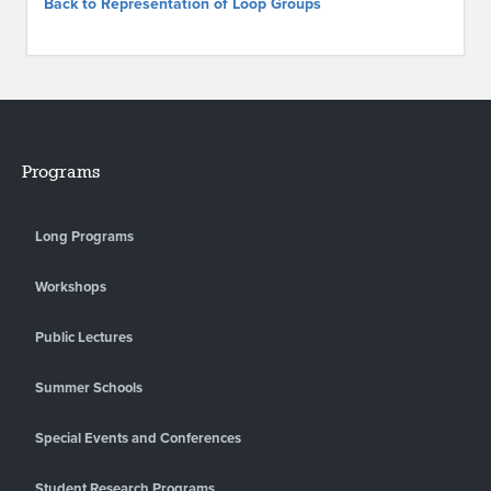
Back to Representation of Loop Groups
Programs
Long Programs
Workshops
Public Lectures
Summer Schools
Special Events and Conferences
Student Research Programs