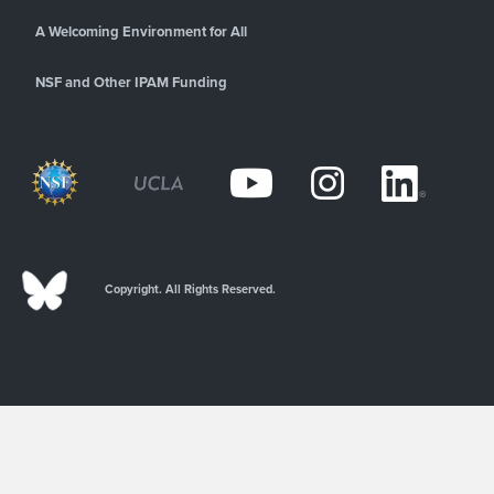
A Welcoming Environment for All
NSF and Other IPAM Funding
Copyright. All Rights Reserved.