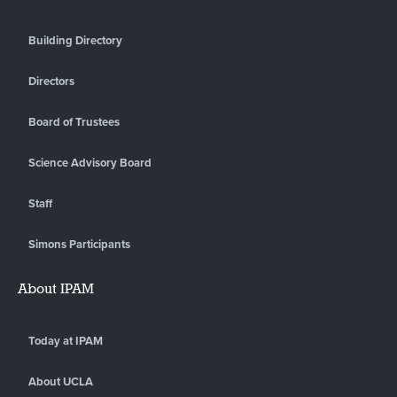
Building Directory
Directors
Board of Trustees
Science Advisory Board
Staff
Simons Participants
About IPAM
Today at IPAM
About UCLA