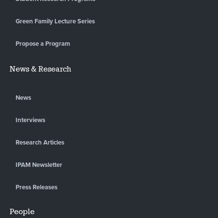
Green Family Lecture Series
Propose a Program
News & Research
News
Interviews
Research Articles
IPAM Newsletter
Press Releases
People