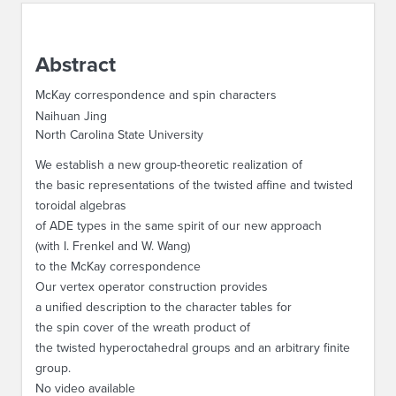
ABOUT IPAM
Abstract
CONTACT US
McKay correspondence and spin characters
Naihuan Jing
North Carolina State University
We establish a new group-theoretic realization of
the basic representations of the twisted affine and twisted
toroidal algebras
of ADE types in the same spirit of our new approach
(with I. Frenkel and W. Wang)
to the McKay correspondence
Our vertex operator construction provides
a unified description to the character tables for
the spin cover of the wreath product of
the twisted hyperoctahedral groups and an arbitrary finite
group.
No video available