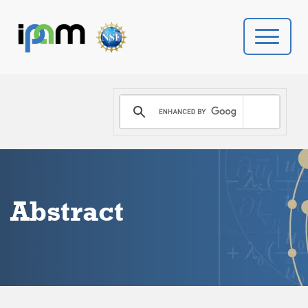
PROGRAMS
DONATE
VIDEOS
Abstract
NEWS
PEOPLE
YOUR VISIT