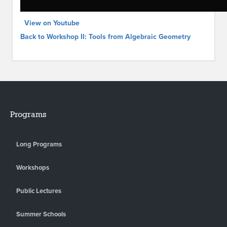
View on Youtube
Back to Workshop II: Tools from Algebraic Geometry
Programs
Long Programs
Workshops
Public Lectures
Summer Schools