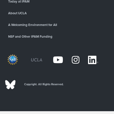
Today at IPAM
About UCLA
A Welcoming Environment for All
NSF and Other IPAM Funding
Copyright. All Rights Reserved.