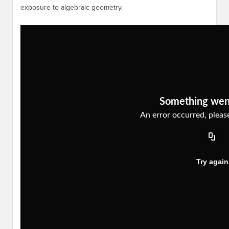
exposure to algebraic geometry.