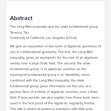
ABOUT IPAM
Abstract
CONTACT US
The Lang-Weil inequality and the etale fundamental group
Terence Tao
University of California, Los Angeles (UCLA)
We give an exposition of two tools of algebraic geometry of
use in combinatorial geometry. The first, the Lang-Weil
inequality, gives an asymptotic for the size of an algebraic
variety over a large finite field. The second, the etale
fundamental group, is to algebraic varieties as the
topological fundamental group is to manifolds; when
combined with the Lang-Weil inequality, the etale
fundamental group gives information on the size of a
generic fibre of a family of algebraic varieties over a finite
field. If time permits, we also explain how these tools were
used in the first proof of the algebraic regularity lemma.
This talk is aimed at audience members with little prior