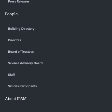
Press Releases
People
Building Directory
Directors
Board of Trustees
Science Advisory Board
Staff
Simons Participants
About IPAM