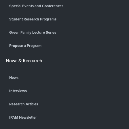
Special Events and Conferences
Student Research Programs
Green Family Lecture Series
Propose a Program
News & Research
News
Interviews
Research Articles
IPAM Newsletter