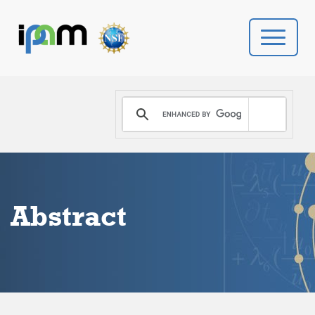
PROGRAMS
DONATE
VIDEOS
Abstract
NEWS
PEOPLE
YOUR VISIT