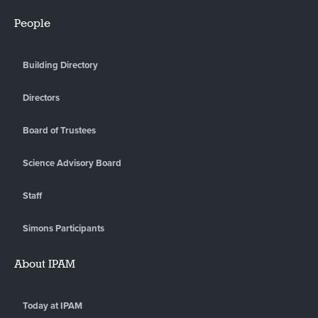
People
Building Directory
Directors
Board of Trustees
Science Advisory Board
Staff
Simons Participants
About IPAM
Today at IPAM