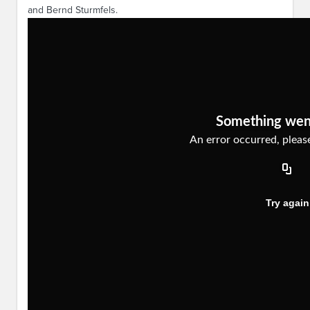
and Bernd Sturmfels.