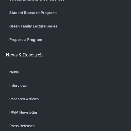
Student Research Programs
Green Family Lecture Series
Propose a Program
News & Research
News
Interviews
Research Articles
IPAM Newsletter
Press Releases