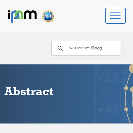
PROGRAMS
DONATE
VIDEOS
Abstract
NEWS
PEOPLE
YOUR VISIT