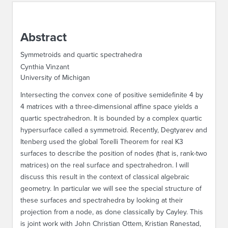
ABOUT IPAM
Abstract
CONTACT US
Symmetroids and quartic spectrahedra
Cynthia Vinzant
University of Michigan
Intersecting the convex cone of positive semidefinite 4 by
4 matrices with a three-dimensional affine space yields a
quartic spectrahedron. It is bounded by a complex quartic
hypersurface called a symmetroid. Recently, Degtyarev and
Itenberg used the global Torelli Theorem for real K3
surfaces to describe the position of nodes (that is, rank-two
matrices) on the real surface and spectrahedron. I will
discuss this result in the context of classical algebraic
geometry. In particular we will see the special structure of
these surfaces and spectrahedra by looking at their
projection from a node, as done classically by Cayley. This
is joint work with John Christian Ottem, Kristian Ranestad,