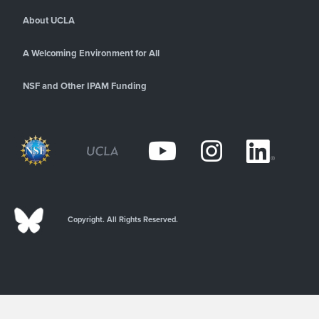
About UCLA
A Welcoming Environment for All
NSF and Other IPAM Funding
Copyright. All Rights Reserved.