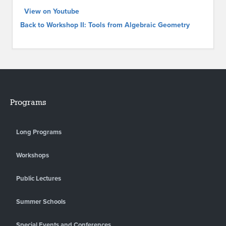
View on Youtube
Back to Workshop II: Tools from Algebraic Geometry
Programs
Long Programs
Workshops
Public Lectures
Summer Schools
Special Events and Conferences