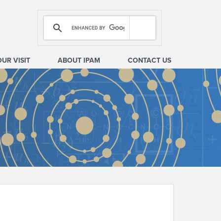
OUR VISIT
ABOUT IPAM
CONTACT US