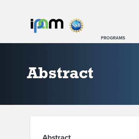
PROGRAMS
Abstract
Abstract