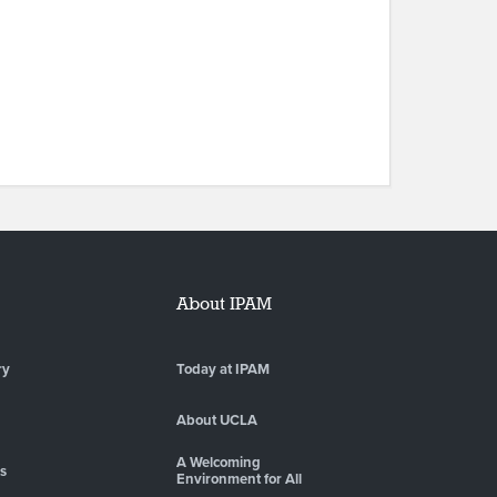
About IPAM
ry
Today at IPAM
About UCLA
A Welcoming
es
Environment for All