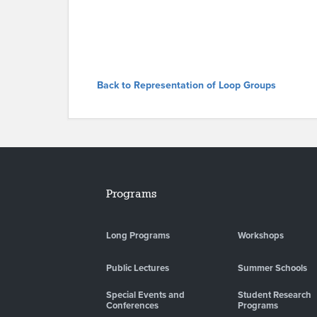
Back to Representation of Loop Groups
Programs
Long Programs
Workshops
Public Lectures
Summer Schools
Special Events and
Student Research
Conferences
Programs