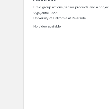
Braid group actions, tensor products and a conje
Vyjayanthi Chari
University of California at Riverside
No video available