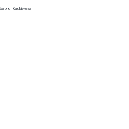
cture of Kaskiwana