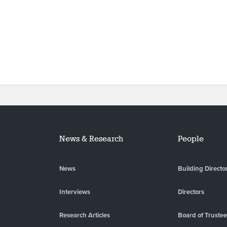
News & Research
People
News
Building Directo
Interviews
Directors
Research Articles
Board of Truste