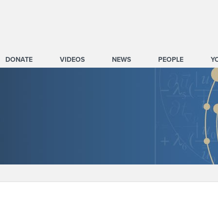
DONATE
VIDEOS
NEWS
PEOPLE
Y