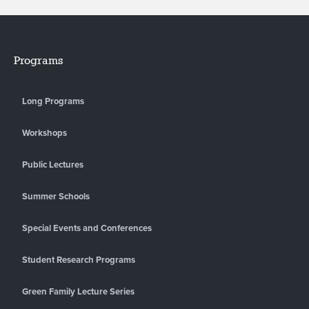
Programs
Long Programs
Workshops
Public Lectures
Summer Schools
Special Events and Conferences
Student Research Programs
Green Family Lecture Series