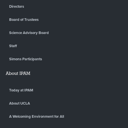
Directors
Board of Trustees
Science Advisory Board
Staff
Simons Participants
About IPAM
Today at IPAM
About UCLA
A Welcoming Environment for All