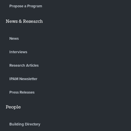
Propose a Program
News & Research
News
Interviews
Research Articles
IPAM Newsletter
Press Releases
People
Building Directory