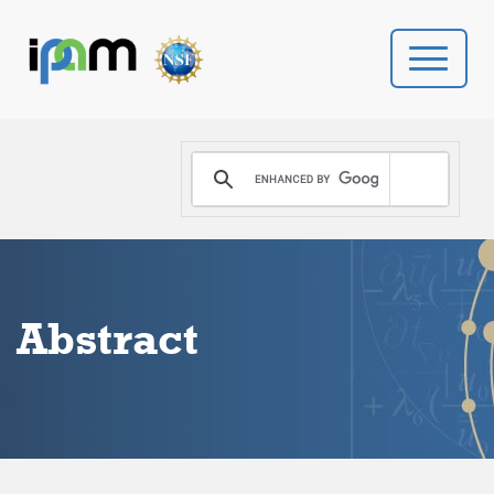
PROGRAMS
DONATE
VIDEOS
Abstract
NEWS
PEOPLE
YOUR VISIT