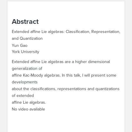
ABOUT IPAM
Abstract
CONTACT US
Extended affine Lie algebras: Classification, Representation,
and Quantization
Yun Gao
York University
Extended affine Lie algebras are a higher dimensional
generalization of
affine Kac-Moody algebras. In this talk, I will present some
developments
about the classifications, representations and quantizations
of extended
affine Lie algebras.
No video available