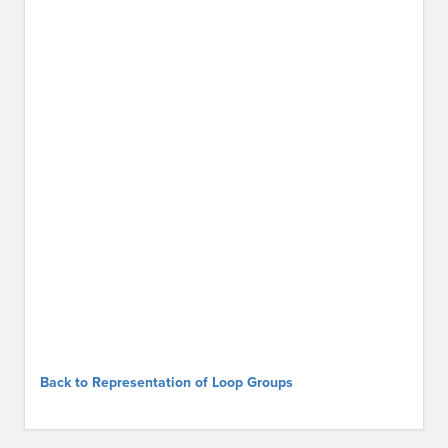
Back to Representation of Loop Groups