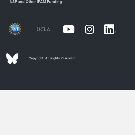
NSF and Other IPAM Funding
Copyright. All Rights Reserved.