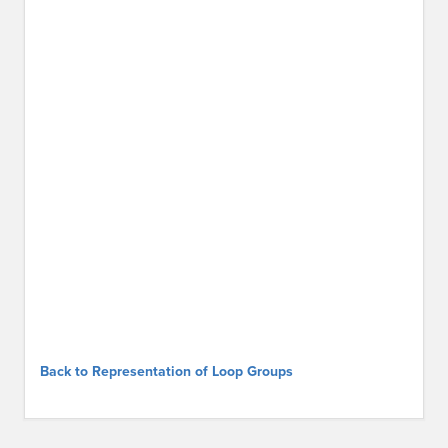
Back to Representation of Loop Groups