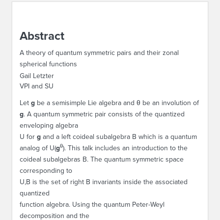
ABOUT IPAM
Abstract
CONTACT US
A theory of quantum symmetric pairs and their zonal
spherical functions
Gail Letzter
VPI and SU
Let
g
be a semisimple Lie algebra and
θ
be an involution of
g
. A quantum symmetric pair consists of the quantized
enveloping algebra
U
for
g
and a left coideal subalgebra
B
which is a quantum
θ
analog of
U
(
g
). This talk includes an introduction to the
coideal subalgebras
B
. The quantum symmetric space
corresponding to
U,B
is the set of right
B
invariants inside the associated
quantized
function algebra. Using the quantum Peter-Weyl
decomposition and the