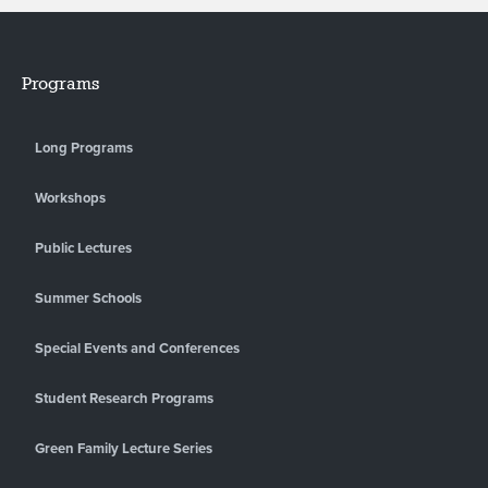
Programs
Long Programs
Workshops
Public Lectures
Summer Schools
Special Events and Conferences
Student Research Programs
Green Family Lecture Series