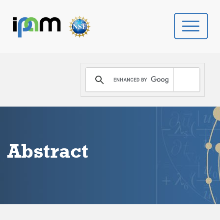
PROGRAMS
DONATE
VIDEOS
Abstract
NEWS
PEOPLE
YOUR VISIT