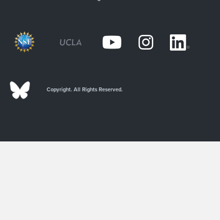
Copyright. All Rights Reserved.