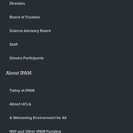
Directors
Board of Trustees
Science Advisory Board
Staff
Simons Participants
About IPAM
Today at IPAM
About UCLA
A Welcoming Environment for All
NSF and Other IPAM Funding