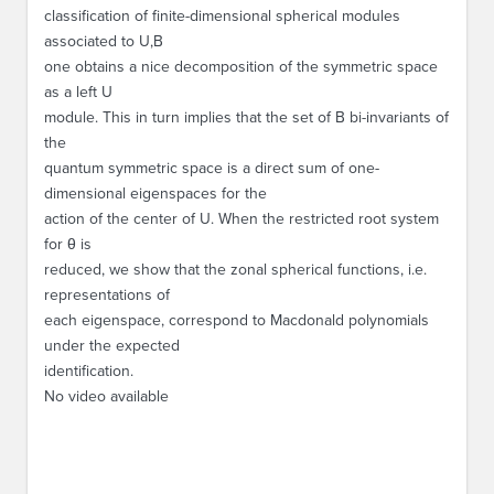
classification of finite-dimensional spherical modules
associated to
U,B
one obtains a nice decomposition of the symmetric space
as a left
U
module. This in turn implies that the set of
B
bi-invariants of
the
quantum symmetric space is a direct sum of one-
dimensional eigenspaces for the
action of the center of
U
. When the restricted root system
for
θ
is
reduced, we show that the zonal spherical functions, i.e.
representations of
each eigenspace, correspond to Macdonald polynomials
under the expected
identification.
No video available