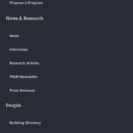
Propose a Program
News & Research
News
Interviews
Research Articles
IPAM Newsletter
Press Releases
People
Building Directory