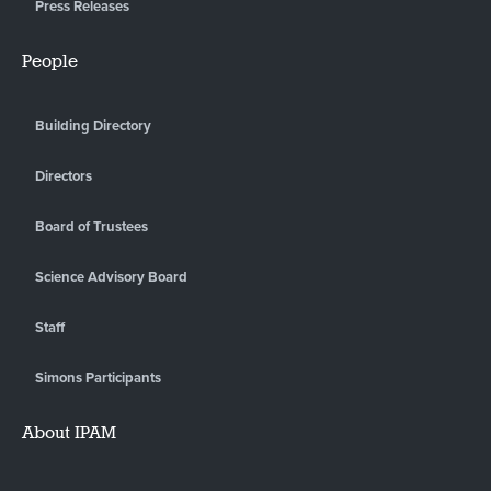
Press Releases
People
Building Directory
Directors
Board of Trustees
Science Advisory Board
Staff
Simons Participants
About IPAM