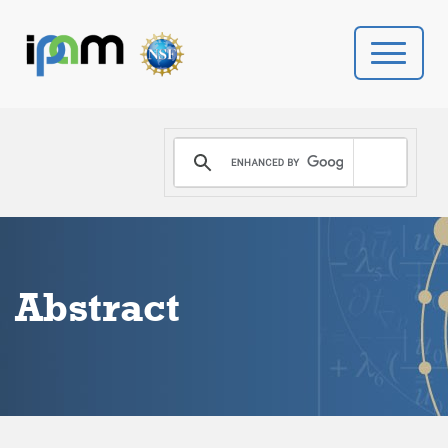
PROGRAMS
DONATE
VIDEOS
Abstract
NEWS
PEOPLE
YOUR VISIT