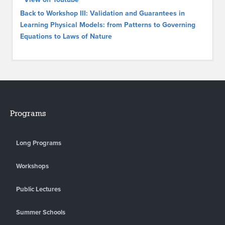
Back to Workshop III: Validation and Guarantees in
Learning Physical Models: from Patterns to Governing
Equations to Laws of Nature
Programs
Long Programs
Workshops
Public Lectures
Summer Schools