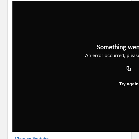
View on Youtube