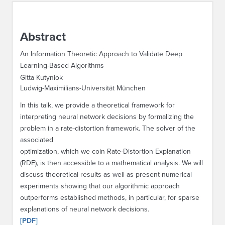
ABOUT IPAM
Abstract
CONTACT US
An Information Theoretic Approach to Validate Deep
Learning-Based Algorithms
Gitta Kutyniok
Ludwig-Maximilians-Universität München
In this talk, we provide a theoretical framework for
interpreting neural network decisions by formalizing the
problem in a rate-distortion framework. The solver of the
associated
optimization, which we coin Rate-Distortion Explanation
(RDE), is then accessible to a mathematical analysis. We will
discuss theoretical results as well as present numerical
experiments showing that our algorithmic approach
outperforms established methods, in particular, for sparse
explanations of neural network decisions.
[PDF]