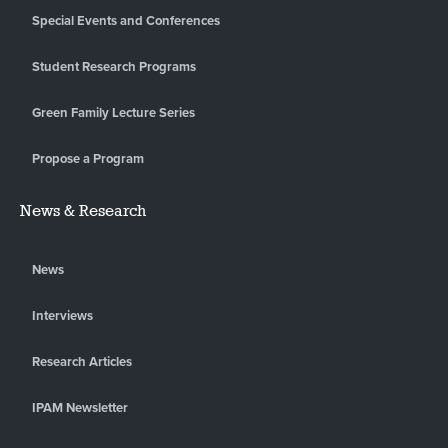
Special Events and Conferences
Student Research Programs
Green Family Lecture Series
Propose a Program
News & Research
News
Interviews
Research Articles
IPAM Newsletter