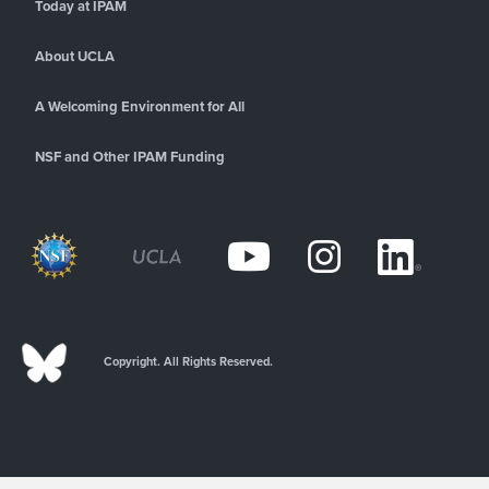
Today at IPAM
About UCLA
A Welcoming Environment for All
NSF and Other IPAM Funding
Copyright. All Rights Reserved.