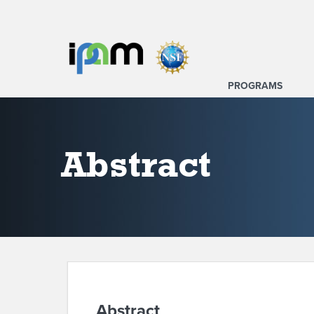
PROGRAMS
Abstract
Abstract