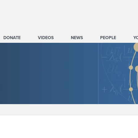
DONATE
VIDEOS
NEWS
PEOPLE
Y