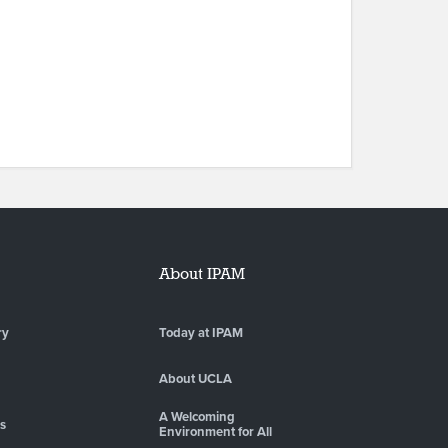
About IPAM
ry
Today at IPAM
About UCLA
A Welcoming
es
Environment for All