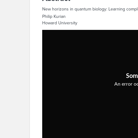
New horizons in quantum biology: Learning comple
Philip Kurian
Howard University