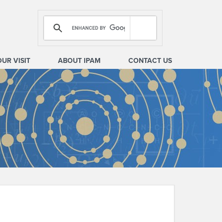
OUR VISIT
ABOUT IPAM
CONTACT US