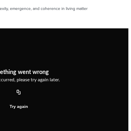
xity, emergence, and coherence in living matter