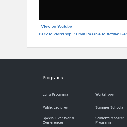
View on Youtube
Back to Workshop I: From Passive to Active: Ge
Programs
Long Programs
Workshops
Public Lectures
Summer Schools
Special Events and
Student Research
Conferences
Programs