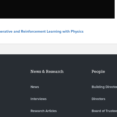
nerative and Reinforcement Learning with Physics
News & Research
People
News
Building Directo
Interviews
Directors
Research Articles
Board of Truste