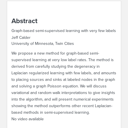
ABOUT IPAM
Abstract
CONTACT US
Graph-based semi-supervised learning with very few labels
Jeff Calder
University of Minnesota, Twin Cities
We propose a new method for graph-based semi-
supervised learning at very low label rates. The method is
derived from carefully studying the degeneracy in
Laplacian regularized learning with few labels, and amounts
to placing sources and sinks at labeled nodes in the graph
and solving a graph Poisson equation. We will discuss
variational and random walk interpretations to give insights
into the algorithm, and will present numerical experiments
showing the method outperforms other recent Laplacian-
based methods in semi-supervised learning.
No video available