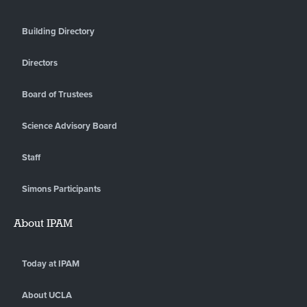
Building Directory
Directors
Board of Trustees
Science Advisory Board
Staff
Simons Participants
About IPAM
Today at IPAM
About UCLA