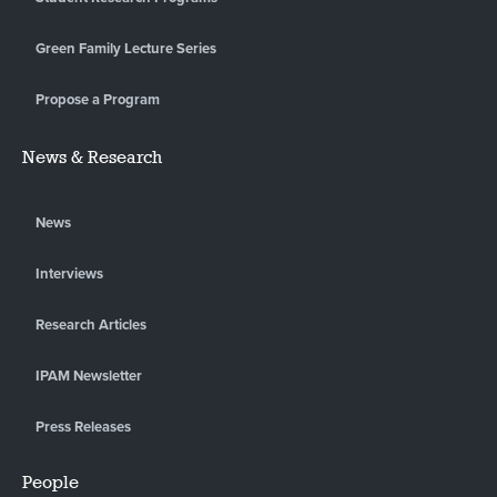
Green Family Lecture Series
Propose a Program
News & Research
News
Interviews
Research Articles
IPAM Newsletter
Press Releases
People