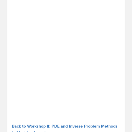
Back to Workshop II: PDE and Inverse Problem Methods