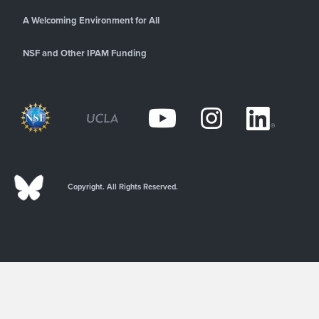
A Welcoming Environment for All
NSF and Other IPAM Funding
Copyright. All Rights Reserved.