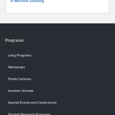
in Machine Learning
Programs
Long Programs
Workshops
Public Lectures
Summer Schools
Special Events and Conferences
Student Research Programs