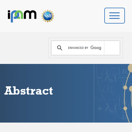
PROGRAMS
DONATE
VIDEOS
Abstract
NEWS
PEOPLE
YOUR VISIT