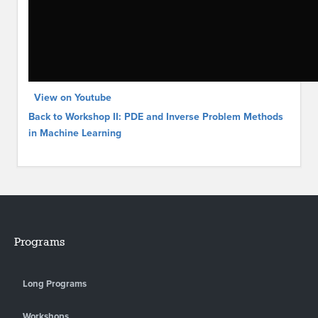
View on Youtube
Back to Workshop II: PDE and Inverse Problem Methods
in Machine Learning
Programs
Long Programs
Workshops