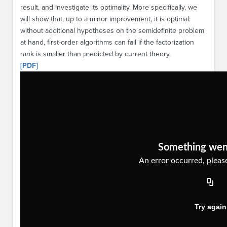
result, and investigate its optimality. More specifically, we
will show that, up to a minor improvement, it is optimal:
without additional hypotheses on the semidefinite problem
at hand, first-order algorithms can fail if the factorization
rank is smaller than predicted by current theory.
[PDF]