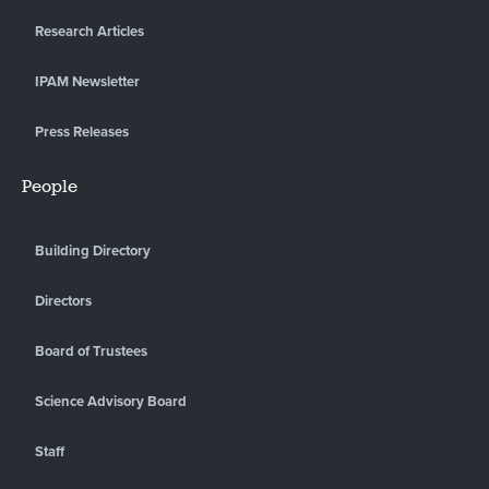
Research Articles
IPAM Newsletter
Press Releases
People
Building Directory
Directors
Board of Trustees
Science Advisory Board
Staff