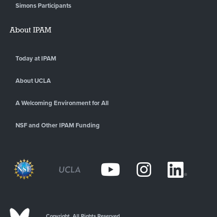
Simons Participants
About IPAM
Today at IPAM
About UCLA
A Welcoming Environment for All
NSF and Other IPAM Funding
Copyright. All Rights Reserved.