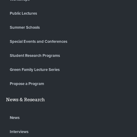
Public Lectures
Summer Schools
Special Events and Conferences
Student Research Programs
Green Family Lecture Series
Propose a Program
News & Research
News
Interviews