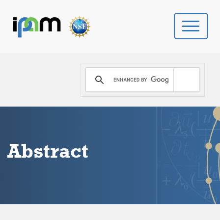
PROGRAMS
DONATE
VIDEOS
Abstract
NEWS
PEOPLE
YOUR VISIT