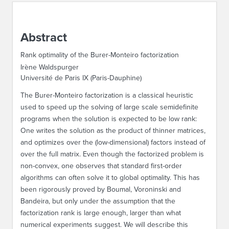
ABOUT IPAM
Abstract
CONTACT US
Rank optimality of the Burer-Monteiro factorization
Irène Waldspurger
Université de Paris IX (Paris-Dauphine)
The Burer-Monteiro factorization is a classical heuristic
used to speed up the solving of large scale semidefinite
programs when the solution is expected to be low rank:
One writes the solution as the product of thinner matrices,
and optimizes over the (low-dimensional) factors instead of
over the full matrix. Even though the factorized problem is
non-convex, one observes that standard first-order
algorithms can often solve it to global optimality. This has
been rigorously proved by Boumal, Voroninski and
Bandeira, but only under the assumption that the
factorization rank is large enough, larger than what
numerical experiments suggest. We will describe this