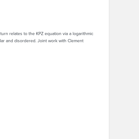
turn relates to the KPZ equation via a logarithmic
ular and disordered. Joint work with Clement