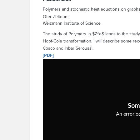
Polymers and stochastic heat equations on graph
Ofer Zeitouni
Weizmann Institute of Science
The study of Polymers in $Z^d$ leads to the study o
Hopf-Cole transformation. I will describe some rec
Cosco and Inbar Seroussi.
[PDF]