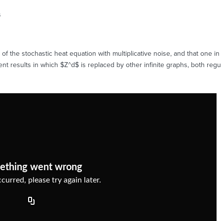
s
f the stochastic heat equation with multiplicative noise, and that one in 
ent results in which $Z^d$ is replaced by other infinite graphs, both reg