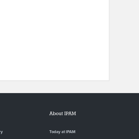
About IPAM
ry
Today at IPAM