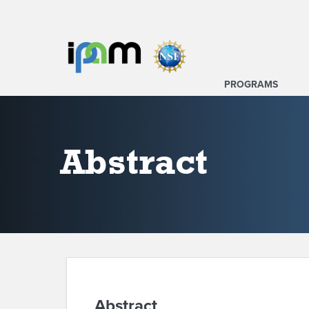
PROGRAMS
Abstract
Abstract