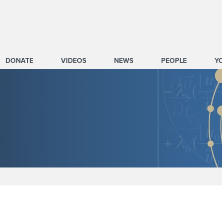
DONATE
VIDEOS
NEWS
PEOPLE
Y