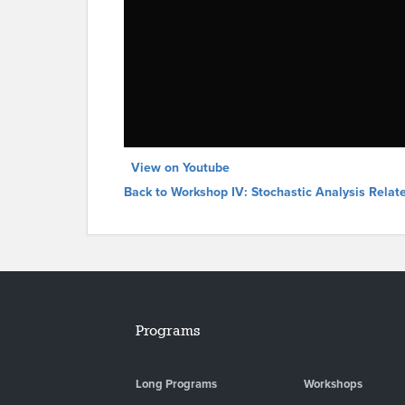
View on Youtube
Back to Workshop IV: Stochastic Analysis Relat
Programs
Long Programs
Workshops