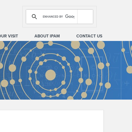
OUR VISIT
ABOUT IPAM
CONTACT US