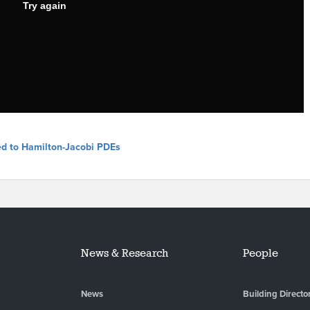
ed to Hamilton-Jacobi PDEs
News & Research
People
News
Building Directo