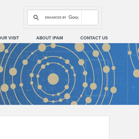
OUR VISIT
ABOUT IPAM
CONTACT US