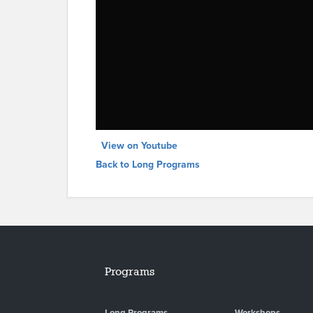
View on Youtube
Back to Long Programs
Programs
Long Programs
Workshops