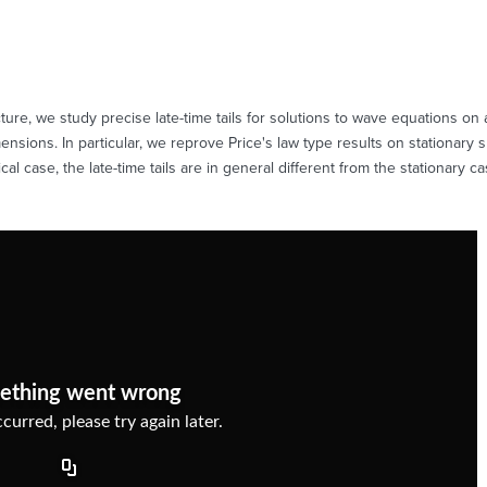
re, we study precise late-time tails for solutions to wave equations on 
ensions. In particular, we reprove Price's law type results on stationary
 case, the late-time tails are in general different from the stationary ca