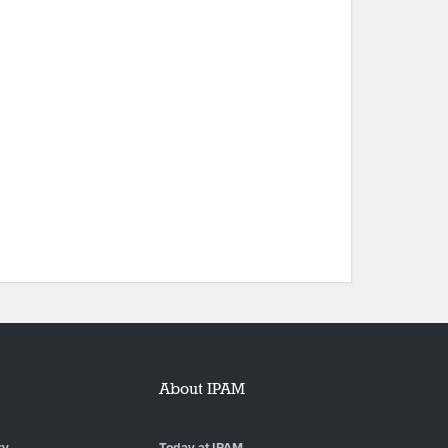
About IPAM
ry
Today at IPAM