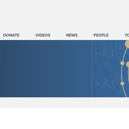
DONATE
VIDEOS
NEWS
PEOPLE
Y