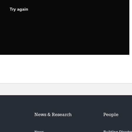
News & Research
People
News
Building Directo