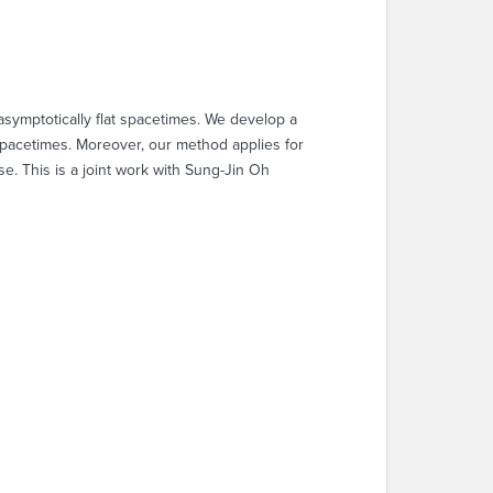
asymptotically flat spacetimes. We develop a
 spacetimes. Moreover, our method applies for
se. This is a joint work with Sung-Jin Oh