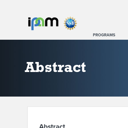
PROGRAMS
Abstract
Abstract