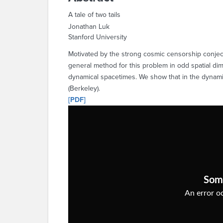
A tale of two tails
Jonathan Luk
Stanford University
Motivated by the strong cosmic censorship conjectu
general method for this problem in odd spatial dim
dynamical spacetimes. We show that in the dynamical
(Berkeley).
[PDF]