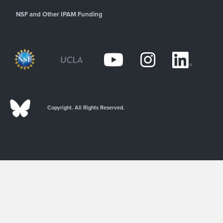
NSF and Other IPAM Funding
Copyright. All Rights Reserved.