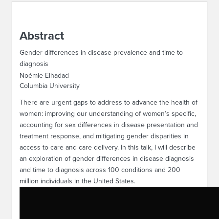
ABOUT IPAM
Abstract
CONTACT US
Gender differences in disease prevalence and time to
diagnosis
Noémie Elhadad
Columbia University
There are urgent gaps to address to advance the health of
women: improving our understanding of women’s specific,
accounting for sex differences in disease presentation and
treatment response, and mitigating gender disparities in
access to care and care delivery. In this talk, I will describe
an exploration of gender differences in disease diagnosis
and time to diagnosis across 100 conditions and 200
million individuals in the United States.