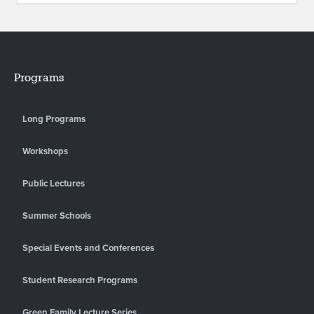
Programs
Long Programs
Workshops
Public Lectures
Summer Schools
Special Events and Conferences
Student Research Programs
Green Family Lecture Series