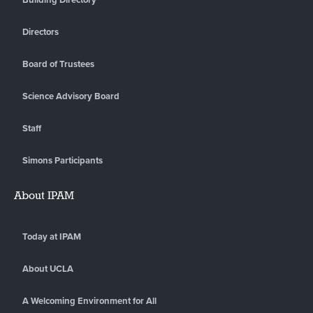
Directors
Board of Trustees
Science Advisory Board
Staff
Simons Participants
About IPAM
Today at IPAM
About UCLA
A Welcoming Environment for All