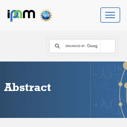
PROGRAMS
DONATE
VIDEOS
Abstract
NEWS
PEOPLE
YOUR VISIT