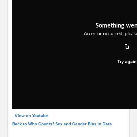
View on Youtube
Back to Who Counts? Sex and Gender Bias in Data