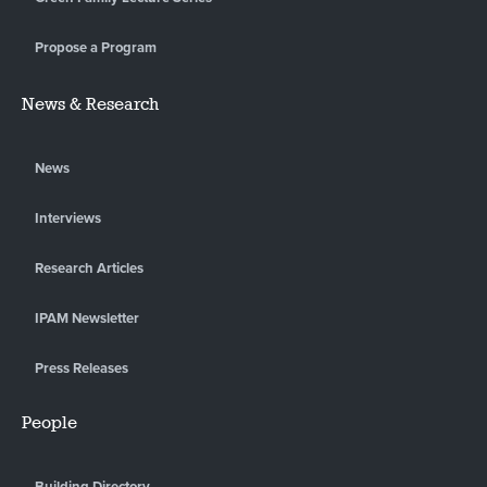
Propose a Program
News & Research
News
Interviews
Research Articles
IPAM Newsletter
Press Releases
People
Building Directory