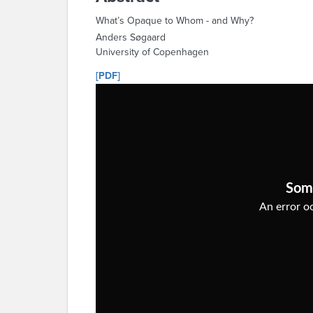
What’s Opaque to Whom - and Why?
Anders Søgaard
University of Copenhagen
[PDF]