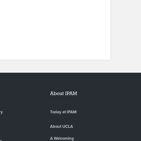
About IPAM
ry
Today at IPAM
About UCLA
A Welcoming
es