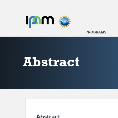
PROGRAMS
Abstract
Abstract