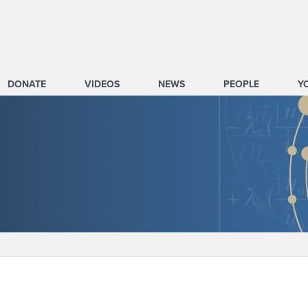
DONATE
VIDEOS
NEWS
PEOPLE
Y