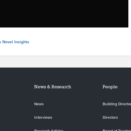
s Novel Insights
News & Research
People
News
Building Directo
Interviews
Directors
Research Articles
Board of Truste