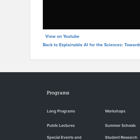
View on Youtube
Back to Explainable AI for the Sciences: Toward
Programs
Long Programs
Workshops
Public Lectures
Summer Schools
Special Events and
Student Research