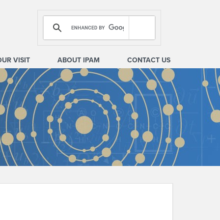
OUR VISIT
ABOUT IPAM
CONTACT US