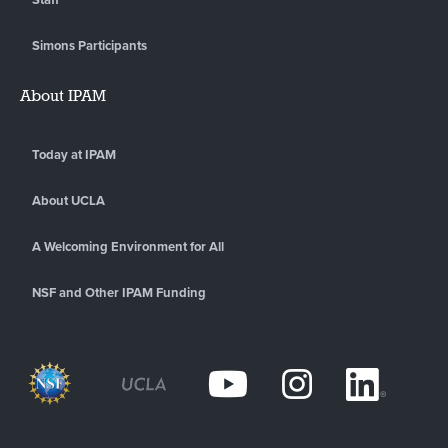
Simons Participants
About IPAM
Today at IPAM
About UCLA
A Welcoming Environment for All
NSF and Other IPAM Funding