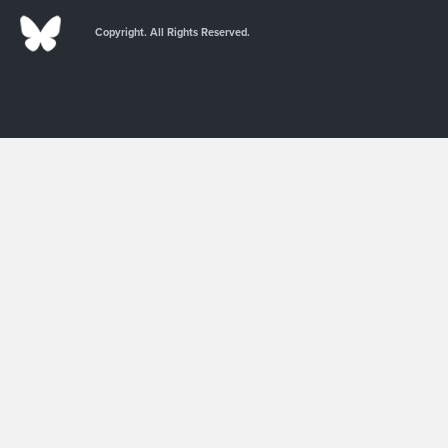
Copyright. All Rights Reserved.