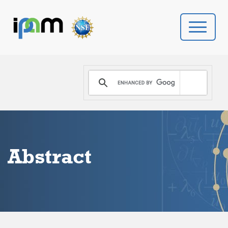
PROGRAMS
DONATE
VIDEOS
Abstract
NEWS
PEOPLE
YOUR VISIT