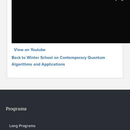
View on Youtube
Back to Winter School on Contemporary Quantum
Algorithms and Applications
Programs
Long Programs