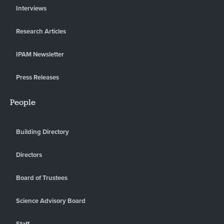
Interviews
Research Articles
IPAM Newsletter
Press Releases
People
Building Directory
Directors
Board of Trustees
Science Advisory Board
Staff