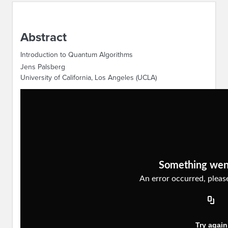
ABOUT IPAM
Abstract
CONTACT US
Introduction to Quantum Algorithms
Jens Palsberg
University of California, Los Angeles (UCLA)