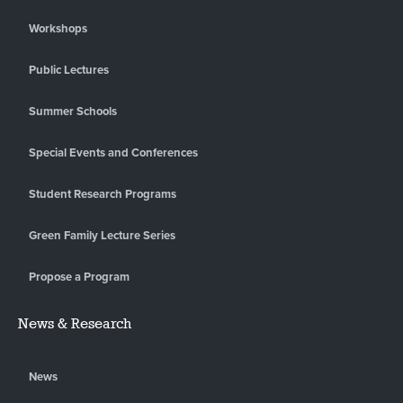
Workshops
Public Lectures
Summer Schools
Special Events and Conferences
Student Research Programs
Green Family Lecture Series
Propose a Program
News & Research
News