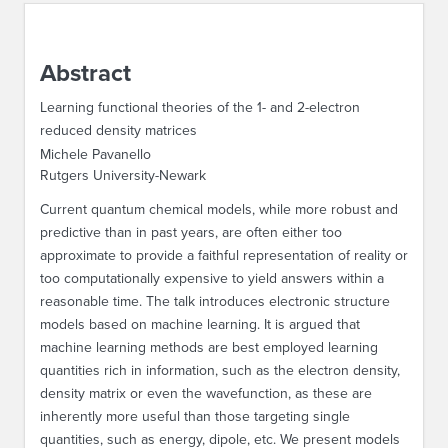
ABOUT IPAM
Abstract
CONTACT US
Learning functional theories of the 1- and 2-electron
reduced density matrices
Michele Pavanello
Rutgers University-Newark
Current quantum chemical models, while more robust and
predictive than in past years, are often either too
approximate to provide a faithful representation of reality or
too computationally expensive to yield answers within a
reasonable time. The talk introduces electronic structure
models based on machine learning. It is argued that
machine learning methods are best employed learning
quantities rich in information, such as the electron density,
density matrix or even the wavefunction, as these are
inherently more useful than those targeting single
quantities, such as energy, dipole, etc. We present models