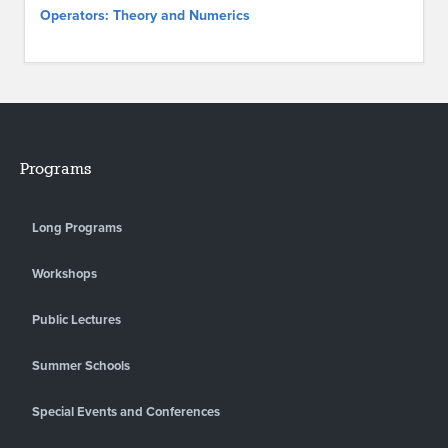
Operators: Theory and Numerics
Programs
Long Programs
Workshops
Public Lectures
Summer Schools
Special Events and Conferences