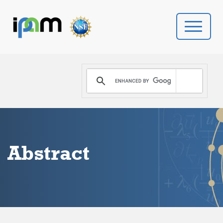
PROGRAMS
DONATE
VIDEOS
Abstract
NEWS
PEOPLE
YOUR VISIT