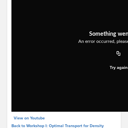
View on Youtube
Back to Workshop I: Optimal Transport for Density