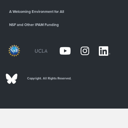
A Welcoming Environment for All
NSF and Other IPAM Funding
Copyright. All Rights Reserved.