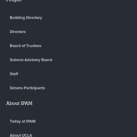
Building Directory
Directors
Board of Trustees
Science Advisory Board
Staff
Simons Participants
About IPAM
Today at IPAM
About UCLA