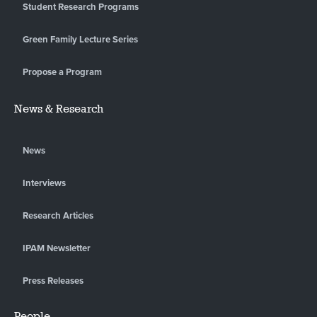
Student Research Programs
Green Family Lecture Series
Propose a Program
News & Research
News
Interviews
Research Articles
IPAM Newsletter
Press Releases
People