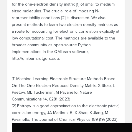
for the one-electron density matrix [1] of small to medium
sized molecules. The crucial role of imposing N-
representability conditions [2] is discussed. We also
present methods to learn two-electron density matrices as
a route for accounting for electronic correlation explicitly at
low computational cost. The methods are available to the
broader community as open-source Python
implementations in the QMLearn software,
http://qmlearn.rutgers.edu.
[1] Machine Learning Electronic Structure Methods Based
On The One-Electron Reduced Density Matrix, X Shao, L
Paetow, ME Tuckerman, M Pavanello, Nature
Communications 14, 6281 (2023)
[2] Entropy is a good approximation to the electronic (static)
correlation energy, JA Martinez B, X Shao, K Jiang, M
Pavanello, The Journal of Chemical Physics 159 (19) (2023)