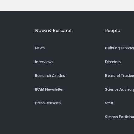
News & Research
People
News
Building Directo
Interviews
Directors
Research Articles
Board of Truste
IPAM Newsletter
Science Advisor
Press Releases
Staff
Simons Participa