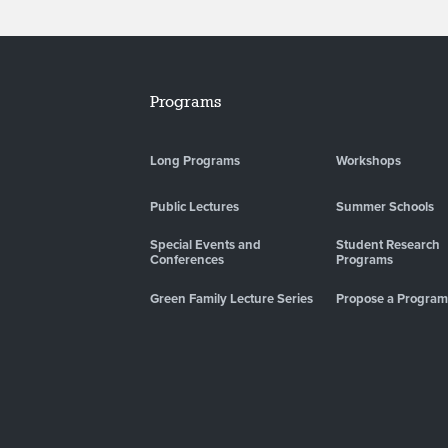
Programs
Long Programs
Workshops
Public Lectures
Summer Schools
Special Events and
Student Research
Conferences
Programs
Green Family Lecture Series
Propose a Program