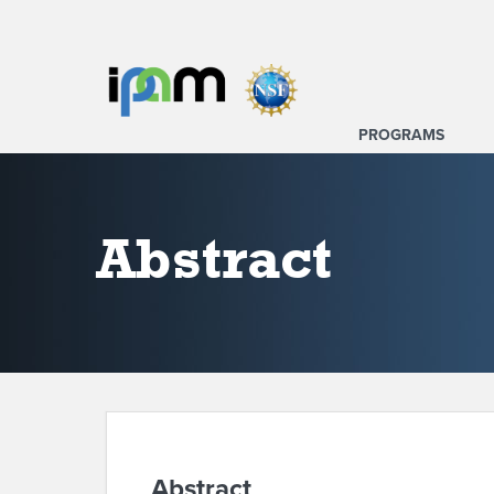
PROGRAMS
Abstract
Abstract