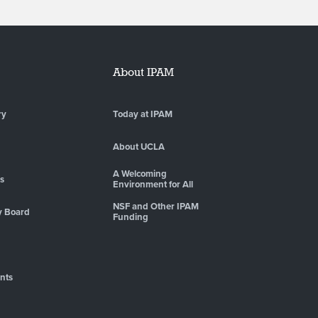
About IPAM
ry
Today at IPAM
About UCLA
A Welcoming
es
Environment for All
NSF and Other IPAM
y Board
Funding
nts