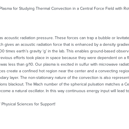
 Plasma for Studying Thermal Convection in a Central Force Field with R
s acoustic radiation pressure. These forces can trap a bubble or levitat
h gives an acoustic radiation force that is enhanced by a density gradie
000 times earth’s gravity ‘g’ in the lab. This enables ground-based observ
Previous efforts took place in space because they were dependent on a fl
ity was less than g/10. Our plasma is excited in sulfur with microwave rad
ces create a confined hot region near the center and a convecting region
dary layer. The non-stationary nature of the convection is also represent
ions blackout. The Mach number of the spherical pulsation matches a Ce
come a natural oscillator. In this way continuous energy input will lead 
Physical Sciences for Support!