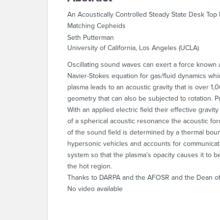
An Acoustically Controlled Steady State Desk Top
Matching Cepheids
Seth Putterman
University of California, Los Angeles (UCLA)
Oscillating sound waves can exert a force known a
Navier-Stokes equation for gas/fluid dynamics whic
plasma leads to an acoustic gravity that is over 1,
geometry that can also be subjected to rotation. 
With an applied electric field their effective grav
of a spherical acoustic resonance the acoustic for
of the sound field is determined by a thermal boun
hypersonic vehicles and accounts for communicat
system so that the plasma’s opacity causes it to be
the hot region.
Thanks to DARPA and the AFOSR and the Dean of 
No video available