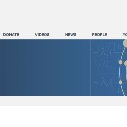
DONATE
VIDEOS
NEWS
PEOPLE
Y