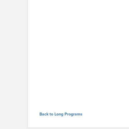
Back to Long Programs