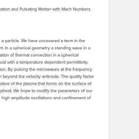
otation and Pulsating Motion with Mach Numbers
e a particle. We have uncovered a term in the
nt. In a spherical geometry a standing wave in a
ation of thermal convection in a spherical
uid with a temperature dependent permittivity.
iation. By pulsing the microwaves at the frequency
 beyond the velocity antinode. The quality factor
ative of the plasma that forms on the surface of
pheid. We hope to modify the parameters of our
to high amplitude oscillations and confinement of