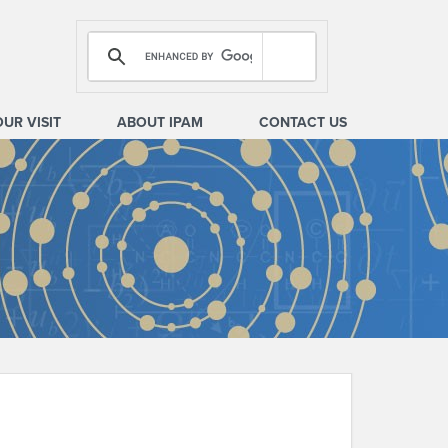
OUR VISIT
ABOUT IPAM
CONTACT US