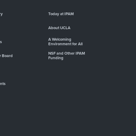
ry
Today at IPAM
About UCLA
A Welcoming
es
Environment for All
NSF and Other IPAM
y Board
Funding
nts