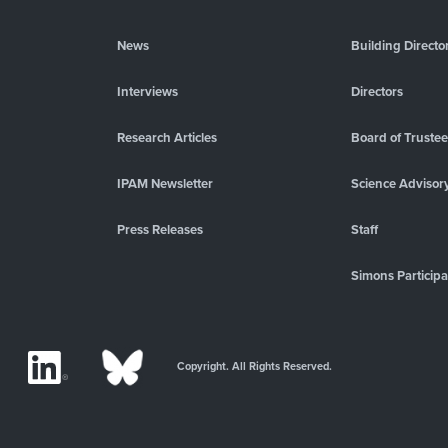
News
Building Directo
Interviews
Directors
Research Articles
Board of Truste
IPAM Newsletter
Science Advisor
Press Releases
Staff
Simons Participa
Copyright. All Rights Reserved.