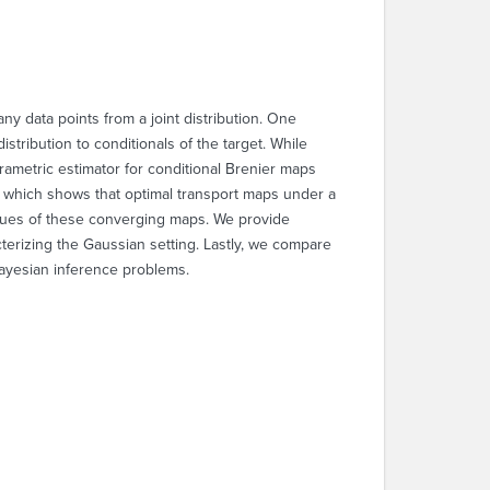
ny data points from a joint distribution. One
ribution to conditionals of the target. While
arametric estimator for conditional Brenier maps
0), which shows that optimal transport maps under a
logues of these converging maps. We provide
cterizing the Gaussian setting. Lastly, we compare
ayesian inference problems.