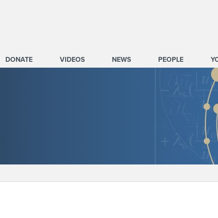
DONATE
VIDEOS
NEWS
PEOPLE
Y