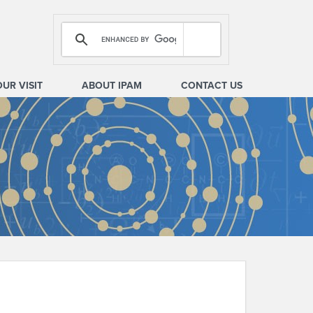
OUR VISIT
ABOUT IPAM
CONTACT US