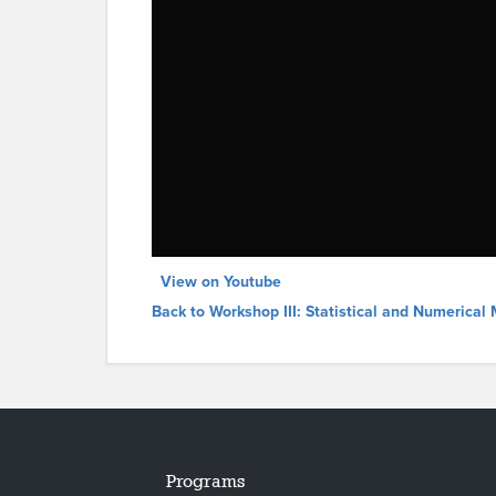
View on Youtube
Back to Workshop III: Statistical and Numerica
Programs