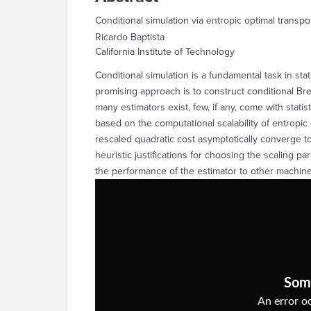
Conditional simulation via entropic optimal transpo
Ricardo Baptista
California Institute of Technology
Conditional simulation is a fundamental task in sta
promising approach is to construct conditional Br
many estimators exist, few, if any, come with stati
based on the computational scalability of entropic 
rescaled quadratic cost asymptotically converge t
heuristic justifications for choosing the scaling p
the performance of the estimator to other machi