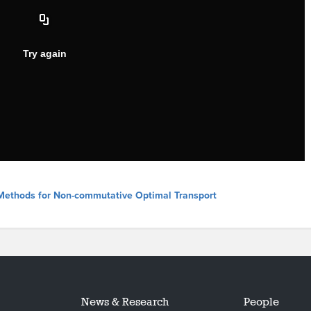
l Methods for Non-commutative Optimal Transport
News & Research
People