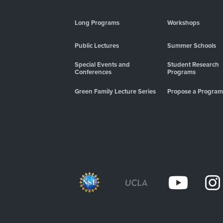
Long Programs
Workshops
Public Lectures
Summer Schools
Special Events and
Student Research
Conferences
Programs
Green Family Lecture Series
Propose a Program