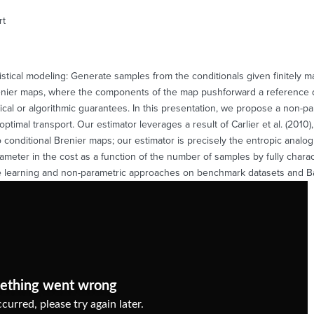
rt
tistical modeling: Generate samples from the conditionals given finitely ma
enier maps, where the components of the map pushforward a reference dist
stical or algorithmic guarantees. In this presentation, we propose a non-p
optimal transport. Our estimator leverages a result of Carlier et al. (201
o conditional Brenier maps; our estimator is precisely the entropic ana
arameter in the cost as a function of the number of samples by fully chara
ne learning and non-parametric approaches on benchmark datasets and B