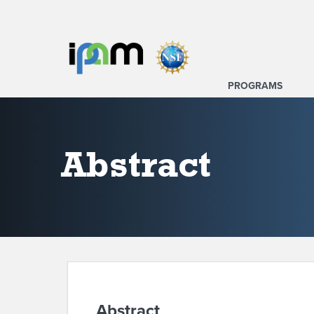
PROGRAMS
Abstract
Abstract