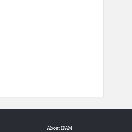
About IPAM