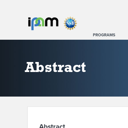
PROGRAMS
Abstract
Abstract