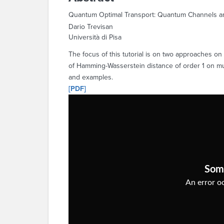
Quantum Optimal Transport: Quantum Channels and
Dario Trevisan
Università di Pisa
The focus of this tutorial is on two approaches o
of Hamming-Wasserstein distance of order 1 on mult
and examples.
[PDF]