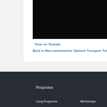
View on Youtube
Back to Non-commutative Optimal Transport Tut
Programs
Long Programs
Workshops