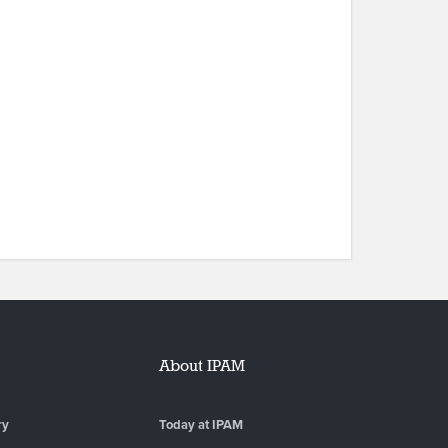
About IPAM
ry
Today at IPAM