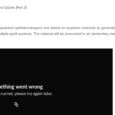
 Qubits (Part 3)
n quantum optimal transport: one based on quantum channels as generali
iple-qubit systems. The material will be presented in an elementary mann