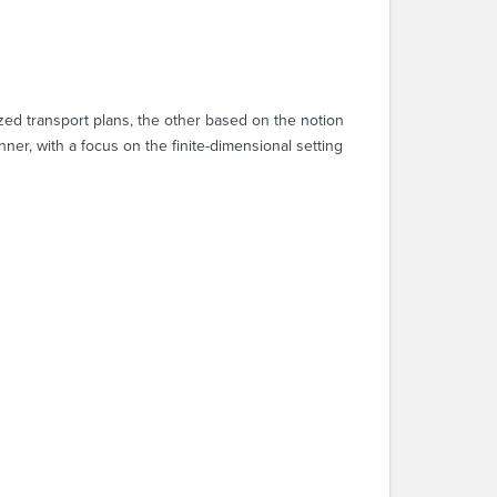
zed transport plans, the other based on the notion
er, with a focus on the finite-dimensional setting