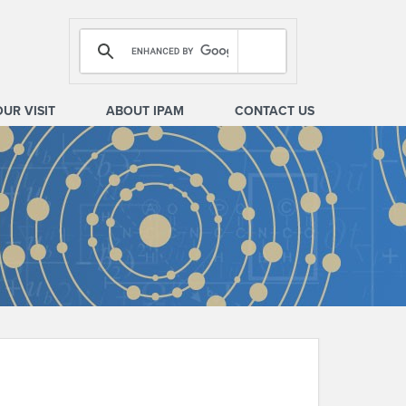
OUR VISIT
ABOUT IPAM
CONTACT US