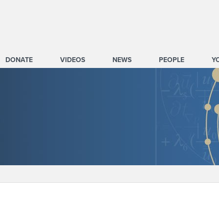
DONATE
VIDEOS
NEWS
PEOPLE
Y