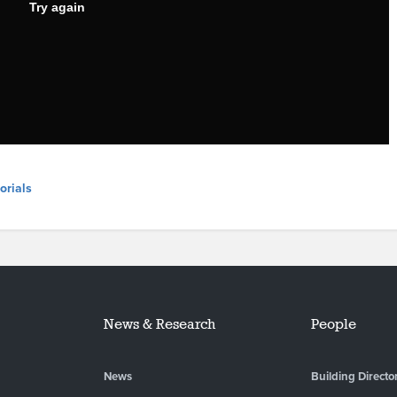
orials
News & Research
People
News
Building Directo