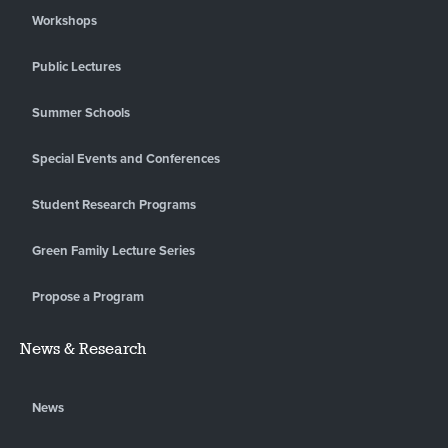
Workshops
Public Lectures
Summer Schools
Special Events and Conferences
Student Research Programs
Green Family Lecture Series
Propose a Program
News & Research
News