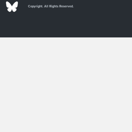
Copyright. All Rights Reserved.