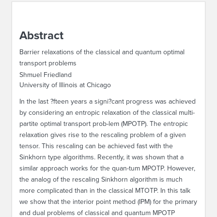
ABOUT IPAM
Abstract
CONTACT US
Barrier relaxations of the classical and quantum optimal
transport problems
Shmuel Friedland
University of Illinois at Chicago
In the last ?fteen years a signi?cant progress was achieved
by considering an entropic relaxation of the classical multi-
partite optimal transport prob-lem (MPOTP). The entropic
relaxation gives rise to the rescaling problem of a given
tensor. This rescaling can be achieved fast with the
Sinkhorn type algorithms. Recently, it was shown that a
similar approach works for the quan-tum MPOTP. However,
the analog of the rescaling Sinkhorn algorithm is much
more complicated than in the classical MTOTP. In this talk
we show that the interior point method (IPM) for the primary
and dual problems of classical and quantum MPOTP