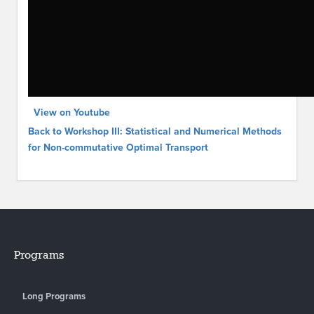
View on Youtube
Back to Workshop III: Statistical and Numerical Methods
for Non-commutative Optimal Transport
Programs
Long Programs