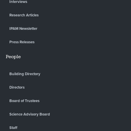
Interviews
Research Articles
IPAM Newsletter
Press Releases
People
Building Directory
Directors
Board of Trustees
Science Advisory Board
Staff