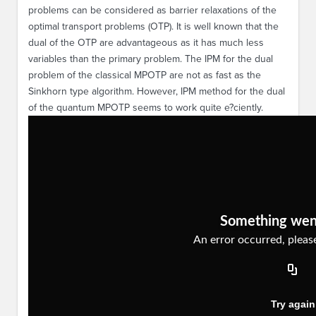
problems can be considered as barrier relaxations of the
optimal transport problems (OTP). It is well known that the
dual of the OTP are advantageous as it has much less
variables than the primary problem. The IPM for the dual
problem of the classical MPOTP are not as fast as the
Sinkhorn type algorithm. However, IPM method for the dual
of the quantum MPOTP seems to work quite e?ciently.