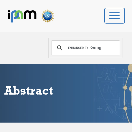
PROGRAMS
DONATE
VIDEOS
Abstract
NEWS
PEOPLE
YOUR VISIT