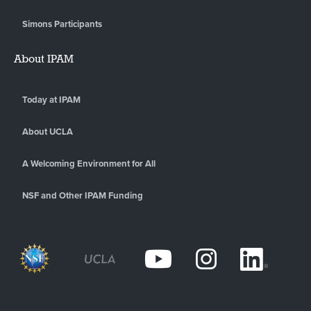
Simons Participants
About IPAM
Today at IPAM
About UCLA
A Welcoming Environment for All
NSF and Other IPAM Funding