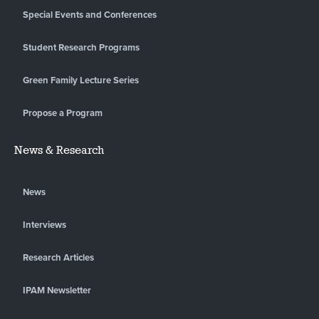
Special Events and Conferences
Student Research Programs
Green Family Lecture Series
Propose a Program
News & Research
News
Interviews
Research Articles
IPAM Newsletter