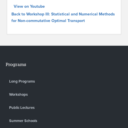
View on Youtube
Back to Workshop III: Statistical and Numerical Methods
for Non-commutative Optimal Transport
Programs
Long Programs
Workshops
Public Lectures
Summer Schools