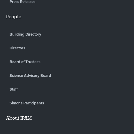
Press Releases
People
Building Directory
Directors
Board of Trustees
Science Advisory Board
Staff
Simons Participants
About IPAM