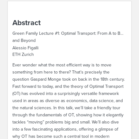
ABOUT IPAM
Abstract
CONTACT US
Green Family Lecture #1: Optimal Transport: From A to B…
and Beyond
Alessio Figalli
ETH Zurich
Ever wonder what the most efficient way is to move
something from here to there? That’s precisely the
question Gaspard Monge took on back in the 18th century.
Fast forward to today, and the theory of Optimal Transport
(OT) has evolved into a surprisingly versatile framework
used in areas as diverse as economics, data science, and
the natural sciences. In this talk, we’ll take a friendly tour
through the fundamentals of OT, showing how it elegantly
tackles “moving” problems big and small. We’ll also dive
into a few fascinating applications, offering a glimpse of
why OT has become such a central tool in modern