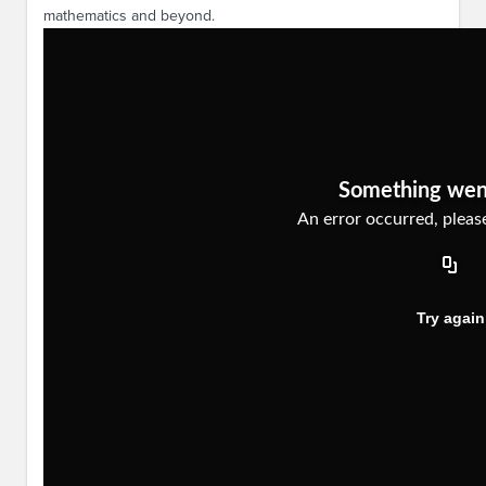
mathematics and beyond.