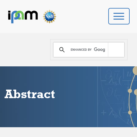
PROGRAMS
DONATE
VIDEOS
Abstract
NEWS
PEOPLE
YOUR VISIT