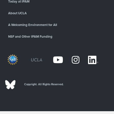
Today at IPAM
About UCLA
A Welcoming Environment for All
NSF and Other IPAM Funding
Copyright. All Rights Reserved.