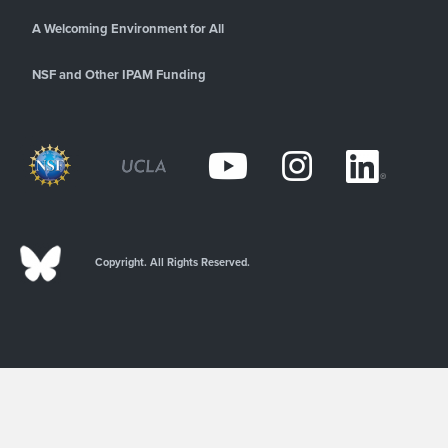
A Welcoming Environment for All
NSF and Other IPAM Funding
Copyright. All Rights Reserved.