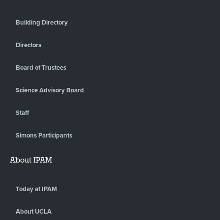
Building Directory
Directors
Board of Trustees
Science Advisory Board
Staff
Simons Participants
About IPAM
Today at IPAM
About UCLA