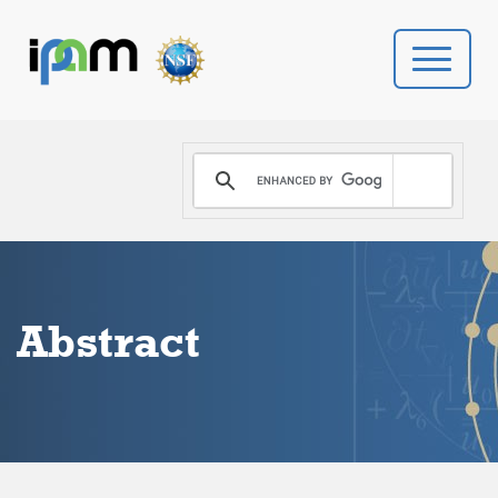
PROGRAMS
DONATE
VIDEOS
Abstract
NEWS
PEOPLE
YOUR VISIT