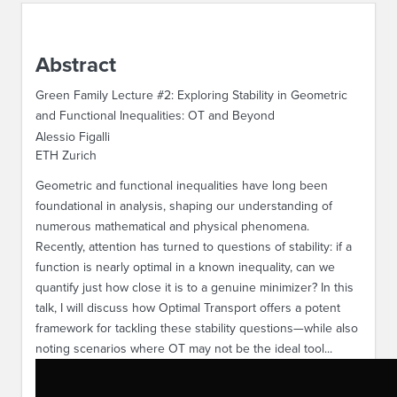
ABOUT IPAM
Abstract
CONTACT US
Green Family Lecture #2: Exploring Stability in Geometric
and Functional Inequalities: OT and Beyond
Alessio Figalli
ETH Zurich
Geometric and functional inequalities have long been
foundational in analysis, shaping our understanding of
numerous mathematical and physical phenomena.
Recently, attention has turned to questions of stability: if a
function is nearly optimal in a known inequality, can we
quantify just how close it is to a genuine minimizer? In this
talk, I will discuss how Optimal Transport offers a potent
framework for tackling these stability questions—while also
noting scenarios where OT may not be the ideal tool...