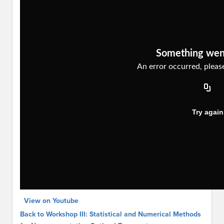
View on Youtube
Back to Workshop III: Statistical and Numerical Methods