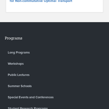
for Non-commutative Optimal Transport
Programs
Long Programs
Workshops
Public Lectures
Summer Schools
Special Events and Conferences
Student Research Programs