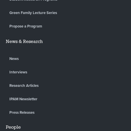
Green Family Lecture Series
Propose a Program
News & Research
News
Interviews
Research Articles
IPAM Newsletter
Press Releases
People