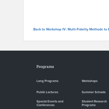
Back to Workshop IV: Multi-Fidelity Methods to
Programs
Long Programs
Workshops
Public Lectures
Summer Schools
Special Events and
Student Research
Conferences
Programs