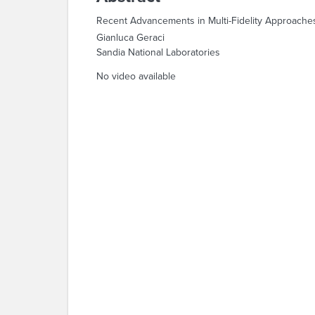
Recent Advancements in Multi-Fidelity Approache
Gianluca Geraci
Sandia National Laboratories
No video available