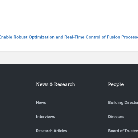
 Enable Robust Optimization and Real-Time Control of Fusion Process
News & Research
People
News
Building Directo
Interviews
Directors
Research Articles
Board of Truste