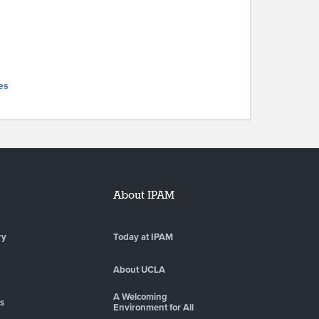
es
About IPAM
ry
Today at IPAM
About UCLA
A Welcoming
es
Environment for All