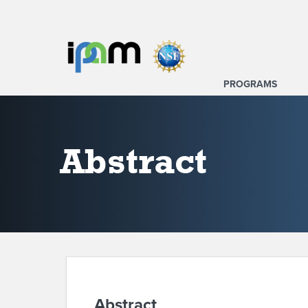
PROGRAMS
Abstract
Abstract