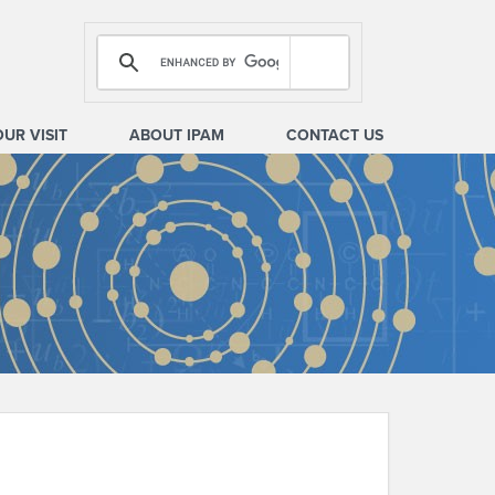
OUR VISIT
ABOUT IPAM
CONTACT US