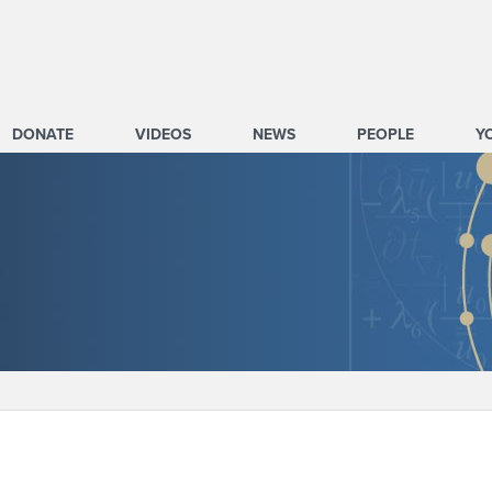
DONATE
VIDEOS
NEWS
PEOPLE
Y