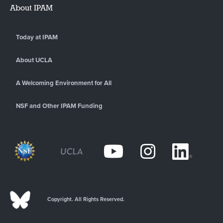
About IPAM
Today at IPAM
About UCLA
A Welcoming Environment for All
NSF and Other IPAM Funding
Copyright. All Rights Reserved.