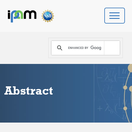
PROGRAMS
DONATE
VIDEOS
Abstract
NEWS
PEOPLE
YOUR VISIT