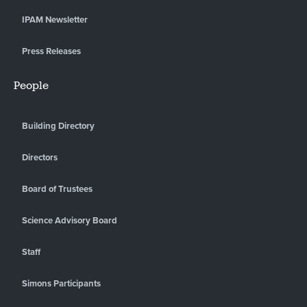
IPAM Newsletter
Press Releases
People
Building Directory
Directors
Board of Trustees
Science Advisory Board
Staff
Simons Participants