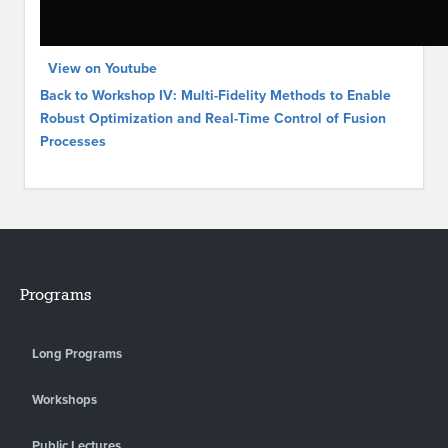
View on Youtube
Back to Workshop IV: Multi-Fidelity Methods to Enable
Robust Optimization and Real-Time Control of Fusion
Processes
Programs
Long Programs
Workshops
Public Lectures