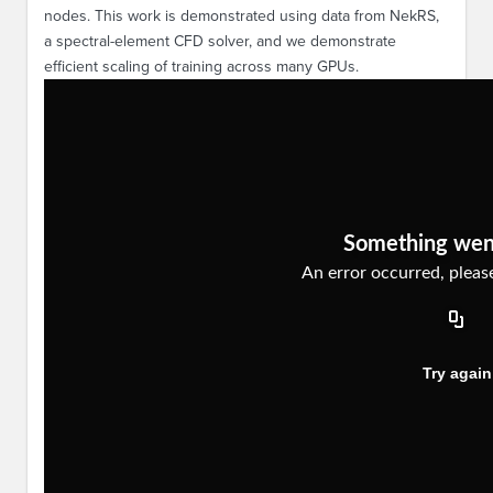
nodes. This work is demonstrated using data from NekRS,
a spectral-element CFD solver, and we demonstrate
efficient scaling of training across many GPUs.