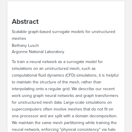
ABOUT IPAM
Abstract
CONTACT US
Scalable graph-based surrogate models for unstructured
meshes
Bethany Lusch
Argonne National Laboratory
To train a neural network as a surrogate model for
simulations on an unstructured mesh, such as
computational fluid dynamics (CFD) simulations, it is helpful
to maintain the structure of the mesh, rather than
interpolating onto a regular grid. We describe our recent
work using graph neural networks and graph transformers
for unstructured mesh data. Large-scale simulations on
supercomputers often involve meshes that do not fit on
one processor and are split with a domain decomposition.
We maintain the same mesh partitioning while training the
neural network, enforcing "physical consistency" via halo