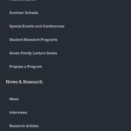
Summer Schools
Special Events and Conferences
Student Research Programs
Green Family Lecture Series
Propose a Program
News & Research
News
Interviews
Research Articles