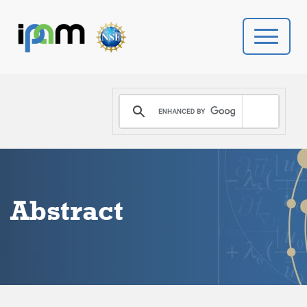
PROGRAMS
DONATE
VIDEOS
Abstract
NEWS
PEOPLE
YOUR VISIT