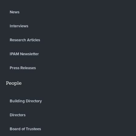
News
Interviews
Research Articles
IPAM Newsletter
Press Releases
People
Building Directory
Directors
Board of Trustees