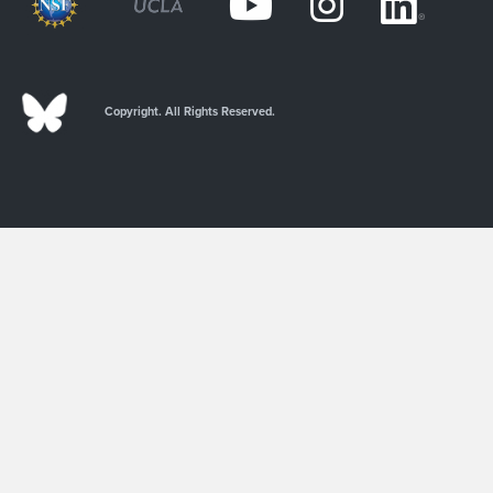
Copyright. All Rights Reserved.