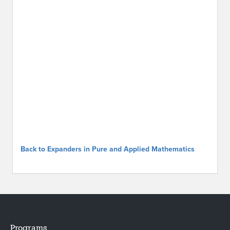
Back to Expanders in Pure and Applied Mathematics
Programs