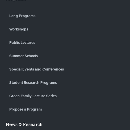
Long Programs
Workshops
Public Lectures
Summer Schools
Special Events and Conferences
Student Research Programs
Green Family Lecture Series
Propose a Program
News & Research