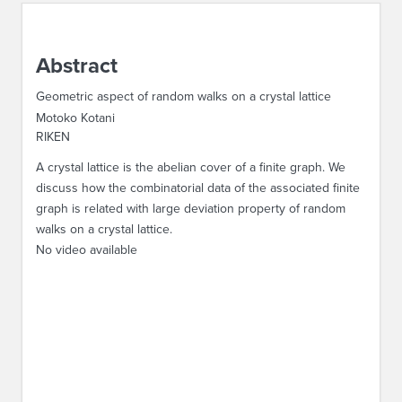
ABOUT IPAM
Abstract
CONTACT US
Geometric aspect of random walks on a crystal lattice
Motoko Kotani
RIKEN
A crystal lattice is the abelian cover of a finite graph. We
discuss how the combinatorial data of the associated finite
graph is related with large deviation property of random
walks on a crystal lattice.
No video available