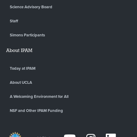
Science Advisory Board
Staff
Simons Participants
About IPAM
Today at IPAM
About UCLA
A Welcoming Environment for All
NSF and Other IPAM Funding