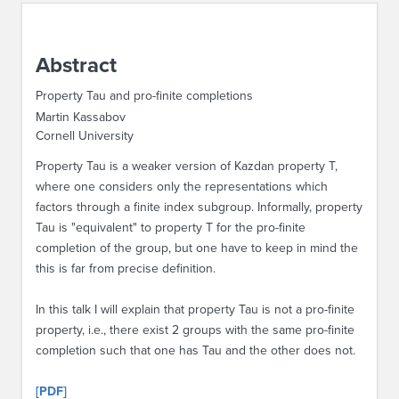
ABOUT IPAM
Abstract
CONTACT US
Property Tau and pro-finite completions
Martin Kassabov
Cornell University
Property Tau is a weaker version of Kazdan property T,
where one considers only the representations which
factors through a finite index subgroup. Informally, property
Tau is "equivalent" to property T for the pro-finite
completion of the group, but one have to keep in mind the
this is far from precise definition.
In this talk I will explain that property Tau is not a pro-finite
property, i.e., there exist 2 groups with the same pro-finite
completion such that one has Tau and the other does not.
[PDF]