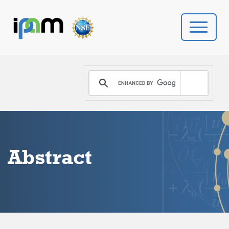
PROGRAMS
DONATE
VIDEOS
Abstract
NEWS
PEOPLE
YOUR VISIT