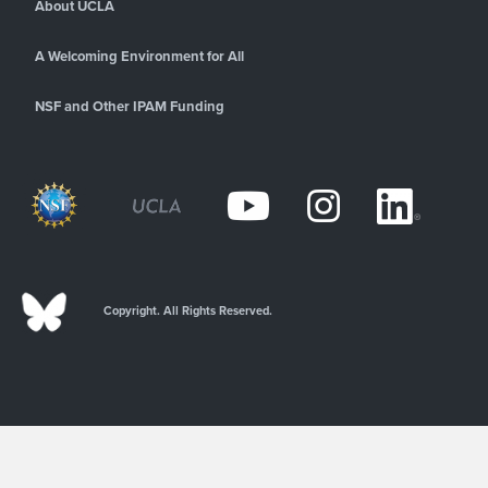
About UCLA
A Welcoming Environment for All
NSF and Other IPAM Funding
Copyright. All Rights Reserved.