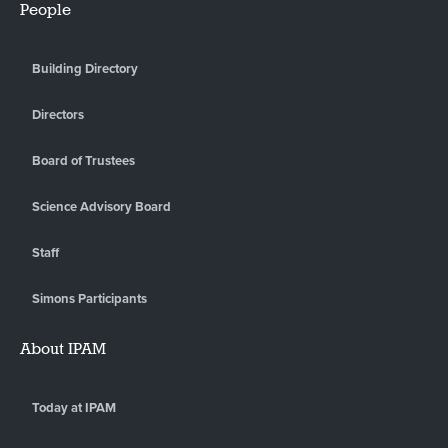
People
Building Directory
Directors
Board of Trustees
Science Advisory Board
Staff
Simons Participants
About IPAM
Today at IPAM