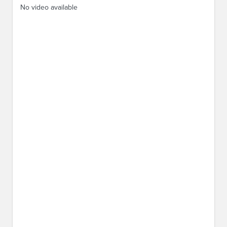
No video available