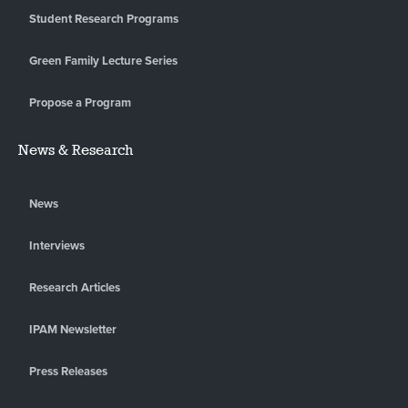
Student Research Programs
Green Family Lecture Series
Propose a Program
News & Research
News
Interviews
Research Articles
IPAM Newsletter
Press Releases