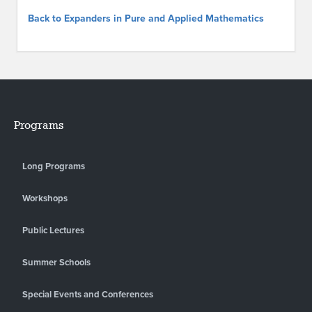
Back to Expanders in Pure and Applied Mathematics
Programs
Long Programs
Workshops
Public Lectures
Summer Schools
Special Events and Conferences