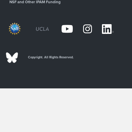
NSF and Other IPAM Funding
Copyright. All Rights Reserved.