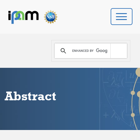
PROGRAMS
DONATE
VIDEOS
Abstract
NEWS
PEOPLE
YOUR VISIT