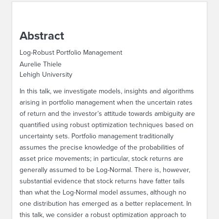
ABOUT IPAM
Abstract
CONTACT US
Log-Robust Portfolio Management
Aurelie Thiele
Lehigh University
In this talk, we investigate models, insights and algorithms
arising in portfolio management when the uncertain rates
of return and the investor’s attitude towards ambiguity are
quantified using robust optimization techniques based on
uncertainty sets. Portfolio management traditionally
assumes the precise knowledge of the probabilities of
asset price movements; in particular, stock returns are
generally assumed to be Log-Normal. There is, however,
substantial evidence that stock returns have fatter tails
than what the Log-Normal model assumes, although no
one distribution has emerged as a better replacement. In
this talk, we consider a robust optimization approach to