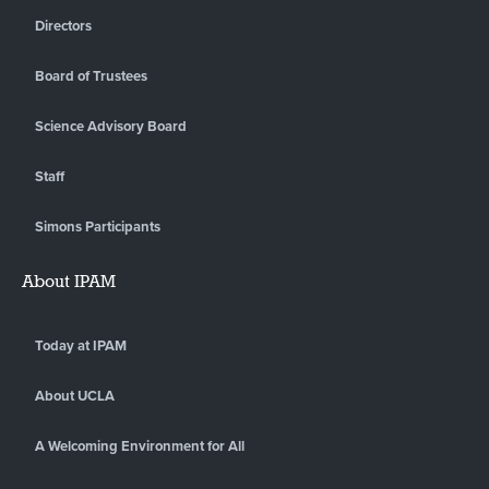
Directors
Board of Trustees
Science Advisory Board
Staff
Simons Participants
About IPAM
Today at IPAM
About UCLA
A Welcoming Environment for All