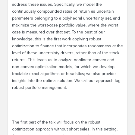
address these issues. Specifically, we model the
continuously compounded rates of return as uncertain
parameters belonging to a polyhedral uncertainty set, and
maximize the worst-case portfolio value, where the worst
case is measured over that set. To the best of our
knowledge, this is the first work applying robust
optimization to finance that incorporates randomness at the
level of these uncertainty drivers, rather than of the stock
returns. This leads us to analyze nonlinear convex and
non-convex optimization models, for which we develop
tractable exact algorithms or heuristics; we also provide
insights into the optimal solution. We call our approach log-
robust portfolio management.
The first part of the talk will focus on the robust
optimization approach without short sales. In this setting,