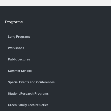
Programs
Long Programs
Workshops
Public Lectures
Summer Schools
Special Events and Conferences
Student Research Programs
Green Family Lecture Series