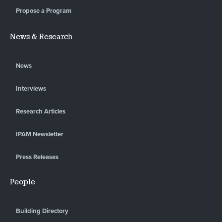
Propose a Program
News & Research
News
Interviews
Research Articles
IPAM Newsletter
Press Releases
People
Building Directory