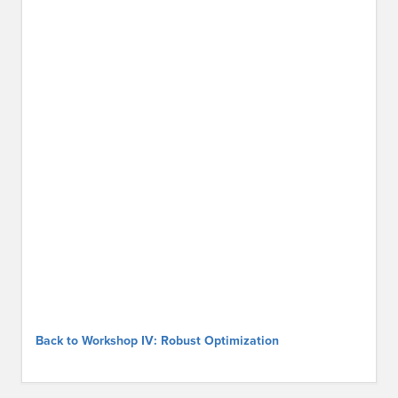
Back to Workshop IV: Robust Optimization