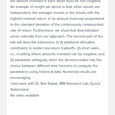
the amount invested in each asset must be non-negative.
An example of insight we derive is that, when assets are
independent, the manager invests in the stocks with the
highest nominal return, in an amount inversely proportional
to the standard deviation of the continuously compounded
rate of return. Furthermore, we show that diversification
arises naturally from our approach. The second part of the
talk will describe extensions to (1) additional allocation
constraints to model risk-return tradeoffs, (2) short sales,
i.e., a setting where amounts invested can be negative, and
(3) parameter ambiguity, when the decision-maker has the
choice between different time horizons to compute the
parameters using historical data. Numerical results are
encouraging.
Joint work with Dr. Ban Kawas, IBM Research Lab, Zurich,
Switzerland.
No video available