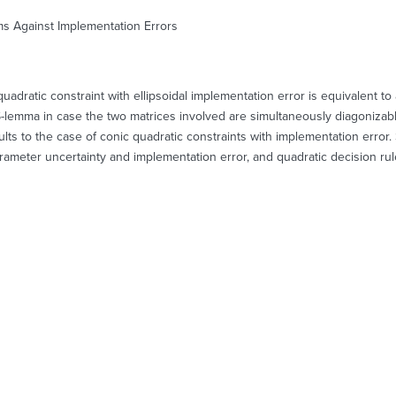
ms Against Implementation Errors
adratic constraint with ellipsoidal implementation error is equivalent to
he S-lemma in case the two matrices involved are simultaneously diagoniza
lts to the case of conic quadratic constraints with implementation error. 
rameter uncertainty and implementation error, and quadratic decision rul