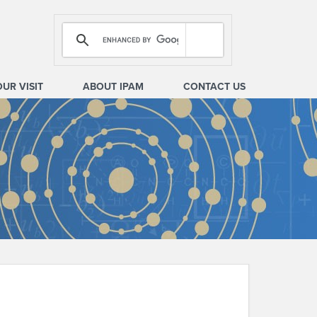
OUR VISIT
ABOUT IPAM
CONTACT US