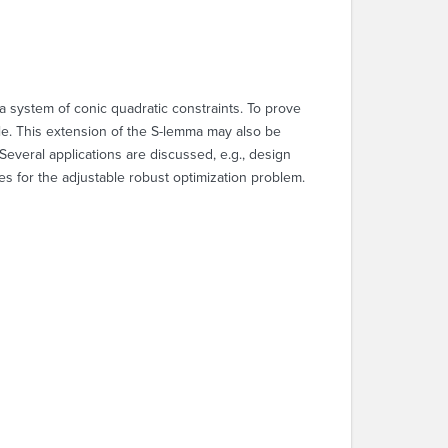
 a system of conic quadratic constraints. To prove
ble. This extension of the S-lemma may also be
Several applications are discussed, e.g., design
es for the adjustable robust optimization problem.