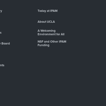
ry
Today at IPAM
About UCLA
A Welcoming
es
Environment for All
NSF and Other IPAM
y Board
Funding
nts