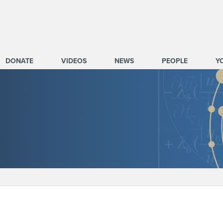
DONATE
VIDEOS
NEWS
PEOPLE
Y