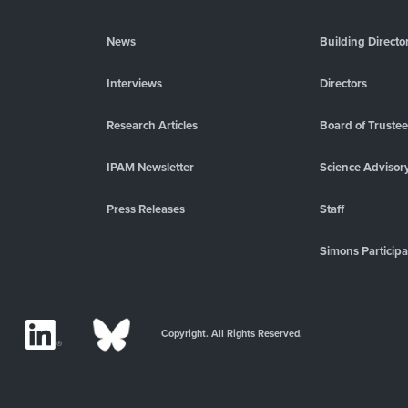
News
Building Directo
Interviews
Directors
Research Articles
Board of Truste
IPAM Newsletter
Science Advisor
Press Releases
Staff
Simons Participa
Copyright. All Rights Reserved.