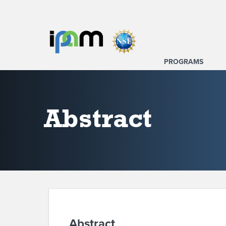
PROGRAMS
Abstract
Abstract