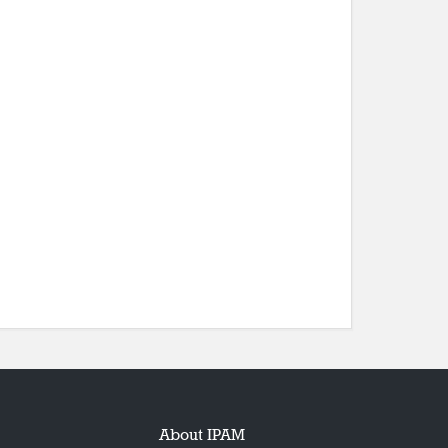
About IPAM