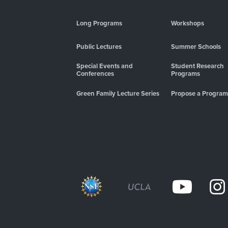
Long Programs
Workshops
Public Lectures
Summer Schools
Special Events and
Student Research
Conferences
Programs
Green Family Lecture Series
Propose a Program