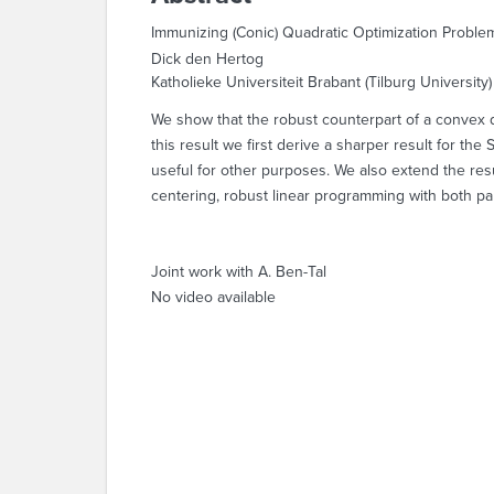
Immunizing (Conic) Quadratic Optimization Proble
Dick den Hertog
Katholieke Universiteit Brabant (Tilburg University)
We show that the robust counterpart of a convex qu
this result we first derive a sharper result for t
useful for other purposes. We also extend the resu
centering, robust linear programming with both pa
Joint work with A. Ben-Tal
No video available