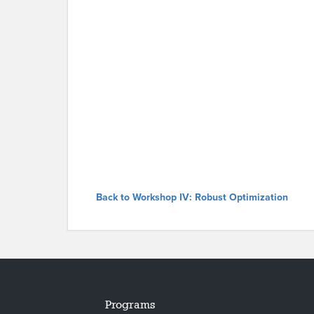
Back to Workshop IV: Robust Optimization
Programs