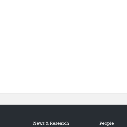
News & Research
People