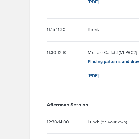
[PDF]
11:15-11:30
Break
11:30-12:10
Michele Ceriotti (MLPRC2)
Finding patterns and dra
[PDF]
Afternoon Session
12:30-14:00
Lunch (on your own)