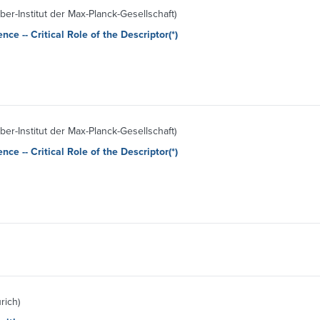
aber-Institut der Max-Planck-Gesellschaft)
nce -- Critical Role of the Descriptor(*)
aber-Institut der Max-Planck-Gesellschaft)
nce -- Critical Role of the Descriptor(*)
rich)