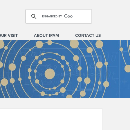
OUR VISIT
ABOUT IPAM
CONTACT US