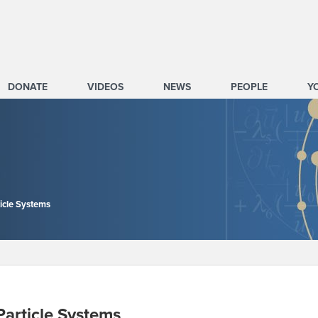
DONATE
VIDEOS
NEWS
PEOPLE
Y
icle Systems
article Systems