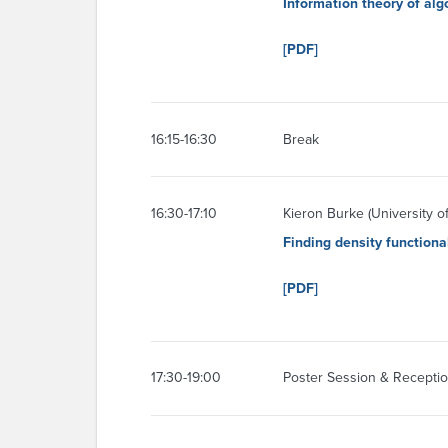
Information theory of alg
[PDF]
16:15-16:30
Break
16:30-17:10
Kieron Burke (University of 
Finding density functiona
[PDF]
17:30-19:00
Poster Session & Receptio