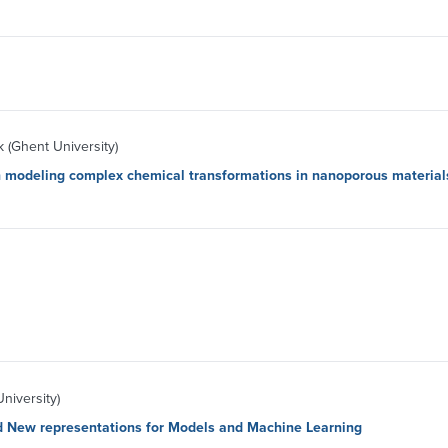
(Ghent University)
in modeling complex chemical transformations in nanoporous material
niversity)
d New representations for Models and Machine Learning