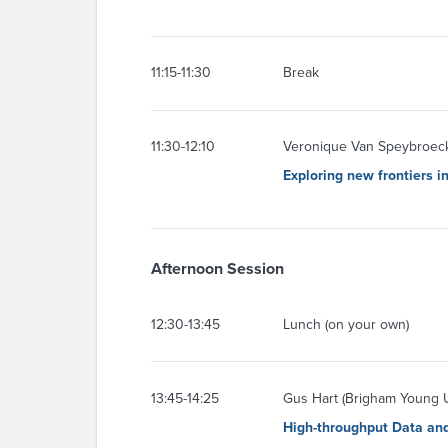
11:15-11:30
Break
11:30-12:10
Veronique Van Speybroeck 
Exploring new frontiers 
Afternoon Session
12:30-13:45
Lunch (on your own)
13:45-14:25
Gus Hart (Brigham Young U
High-throughput Data an