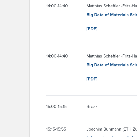
14:00-14:40
Matthias Scheffler (Fritz-H
Big Data of Materials Scie
[PDF]
14:00-14:40
Matthias Scheffler (Fritz-H
Big Data of Materials Scie
[PDF]
15:00-15:15
Break
15:15-15:55
Joachim Buhmann (ETH Zü