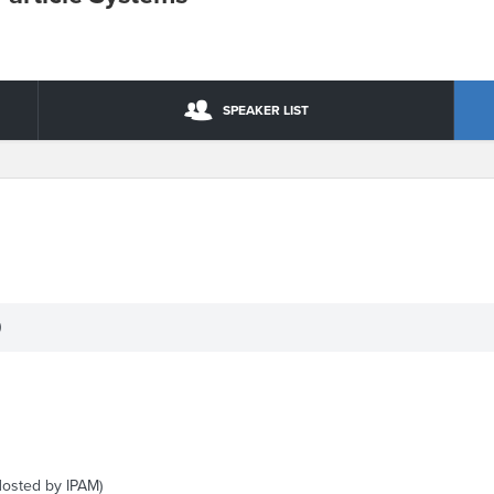
SPEAKER LIST
)
Hosted by IPAM)