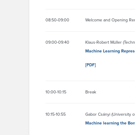
08:50-09:00
Welcome and Opening Re
09:00-09:40
Klaus-Robert Müller (Techni
Machine Learning Represe
[PDF]
10:00-10:15
Break
10:15-10:55
Gabor Csányi (University 
Machine learning the Bor