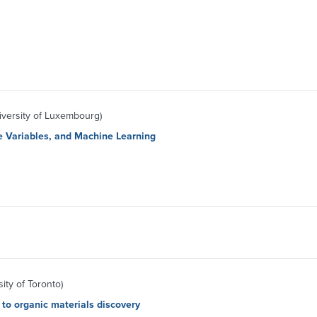
versity of Luxembourg)
ve Variables, and Machine Learning
ity of Toronto)
to organic materials discovery