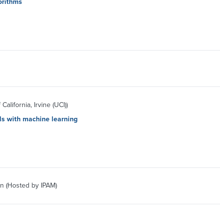
orithms
California, Irvine (UCI))
ls with machine learning
n (Hosted by IPAM)