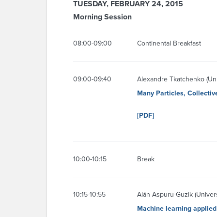
TUESDAY, FEBRUARY 24, 2015
Morning Session
08:00-09:00
Continental Breakfast
09:00-09:40
Alexandre Tkatchenko (Uni
Many Particles, Collecti
[PDF]
10:00-10:15
Break
10:15-10:55
Alán Aspuru-Guzik (Univers
Machine learning applied 