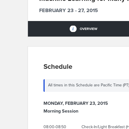
FEBRUARY 23 - 27, 2015
OVERVIEW
Schedule
All times in this Schedule are Pacific Time (PT
MONDAY, FEBRUARY 23, 2015
Morning Session
08:00-08:50
Check-In/Light Breakfast (