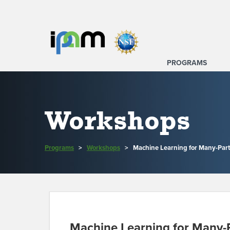
PROGRAMS
Workshops
Programs
>
Workshops
>
Machine Learning for Many-Part
Machine Learning for Many-P