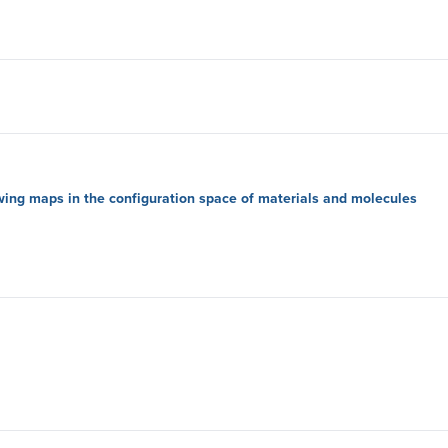
wing maps in the configuration space of materials and molecules