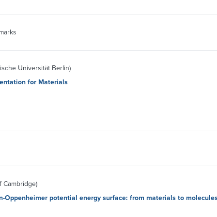
marks
sche Universität Berlin)
ntation for Materials
of Cambridge)
n-Oppenheimer potential energy surface: from materials to molecule