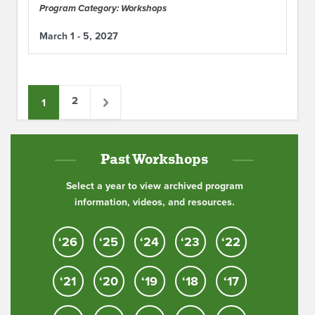
Program Category: Workshops
March 1 - 5, 2027
2
1
Past Workshops
Select a year to view archived program
information, videos, and resources.
‘26
‘25
‘24
‘23
‘22
‘21
‘20
‘19
‘18
‘17