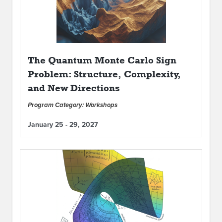
The Quantum Monte Carlo Sign
Problem: Structure, Complexity,
and New Directions
Program Category: Workshops
January 25 - 29, 2027