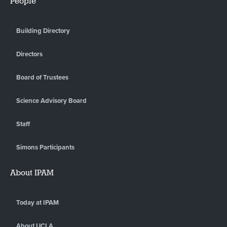
People
Building Directory
Directors
Board of Trustees
Science Advisory Board
Staff
Simons Participants
About IPAM
Today at IPAM
About UCLA