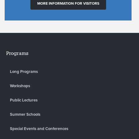
MORE INFORMATION FOR VISITORS
Programs
Long Programs
Workshops
Public Lectures
Summer Schools
Special Events and Conferences