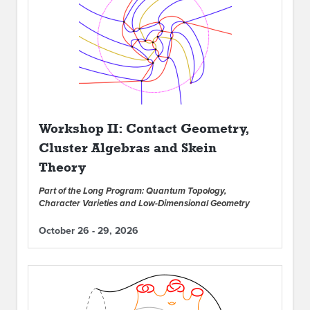
Workshop II: Contact Geometry,
Cluster Algebras and Skein
Theory
Part of the Long Program: Quantum Topology,
Character Varieties and Low-Dimensional Geometry
October 26 - 29, 2026