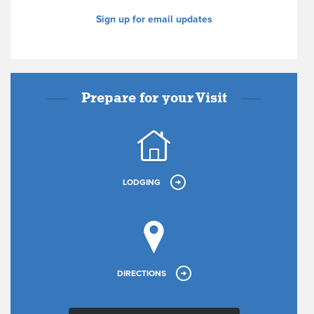
Sign up for email updates
Prepare for your Visit
LODGING
DIRECTIONS