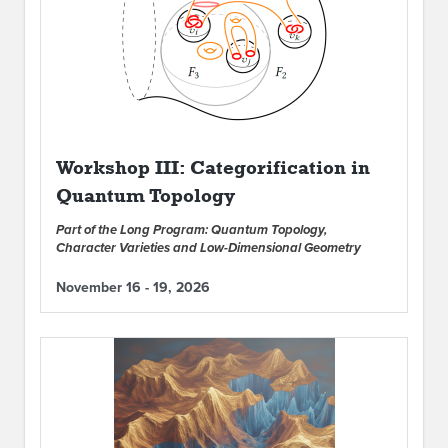
Workshop III: Categorification in
Quantum Topology
Part of the Long Program: Quantum Topology,
Character Varieties and Low-Dimensional Geometry
November 16 - 19, 2026