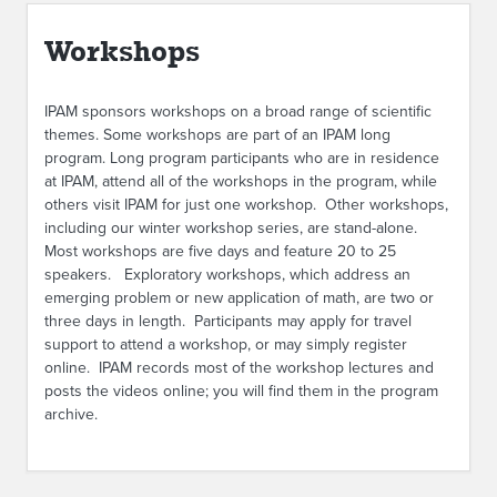
ABOUT IPAM
Workshops
CONTACT US
IPAM sponsors workshops on a broad range of scientific
themes. Some workshops are part of an IPAM long
program. Long program participants who are in residence
at IPAM, attend all of the workshops in the program, while
others visit IPAM for just one workshop. Other workshops,
including our winter workshop series, are stand-alone.
Most workshops are five days and feature 20 to 25
speakers. Exploratory workshops, which address an
emerging problem or new application of math, are two or
three days in length. Participants may apply for travel
support to attend a workshop, or may simply register
online. IPAM records most of the workshop lectures and
posts the videos online; you will find them in the program
archive.