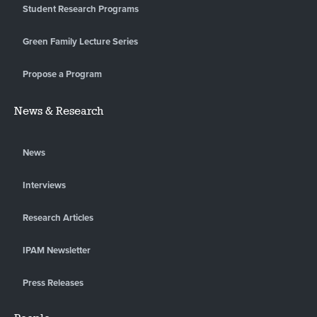
Student Research Programs
Green Family Lecture Series
Propose a Program
News & Research
News
Interviews
Research Articles
IPAM Newsletter
Press Releases