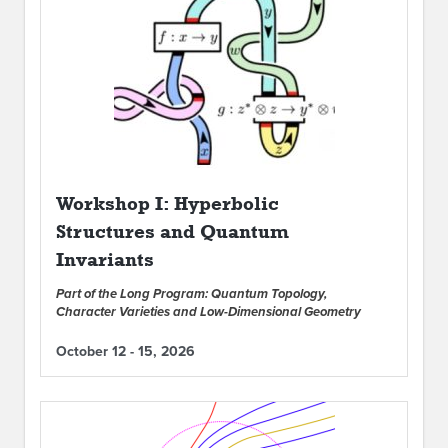
Workshop I: Hyperbolic
Structures and Quantum
Invariants
Part of the Long Program: Quantum Topology,
Character Varieties and Low-Dimensional Geometry
October 12 - 15, 2026