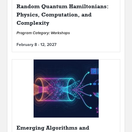
Random Quantum Hamiltonians:
Physics, Computation, and
Complexity
Program Category: Workshops
February 8 - 12, 2027
Emerging Algorithms and