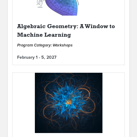
Algebraic Geometry: A Window to
Machine Learning
Program Category: Workshops
February 1 - 5, 2027