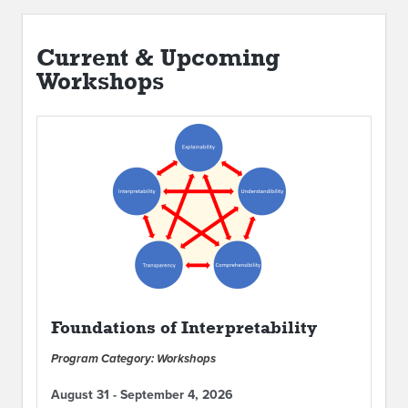
Current & Upcoming
Workshops
Foundations of Interpretability
Program Category: Workshops
August 31 - September 4, 2026