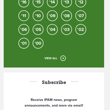
‘16
‘15
‘14
‘13
‘12
‘11
‘10
‘09
‘08
‘07
‘06
‘05
‘04
‘03
‘02
‘01
‘00
VIEW ALL
Subscribe
Receive IPAM news, program
announcements, and more via email!