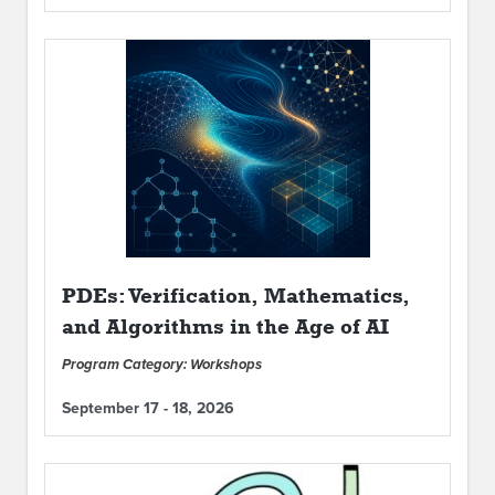
PDEs: Verification, Mathematics,
and Algorithms in the Age of AI
Program Category: Workshops
September 17 - 18, 2026