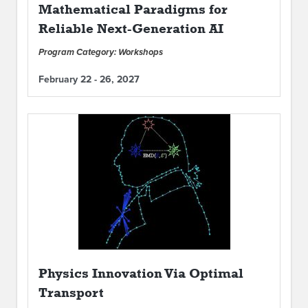
Mathematical Paradigms for
Reliable Next-Generation AI
Program Category: Workshops
February 22 - 26, 2027
Physics Innovation Via Optimal
Transport