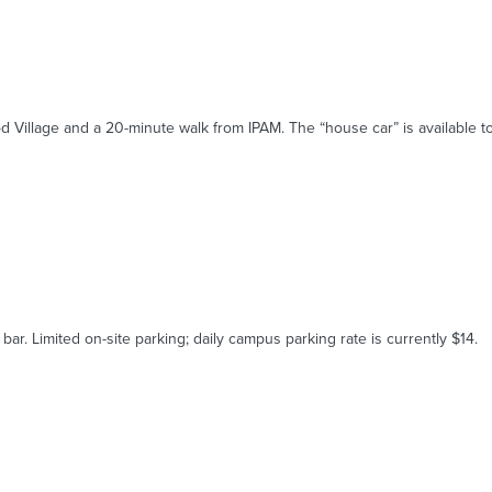
d Village and a 20-minute walk from IPAM. The “house car” is available t
r. Limited on-site parking; daily campus parking rate is currently $14.