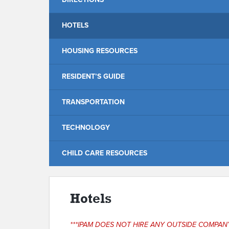
HOTELS
HOUSING RESOURCES
RESIDENT’S GUIDE
TRANSPORTATION
TECHNOLOGY
CHILD CARE RESOURCES
Hotels
***IPAM DOES NOT HIRE ANY OUTSIDE COMPA