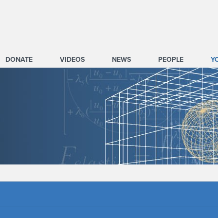
DONATE
VIDEOS
NEWS
PEOPLE
Y