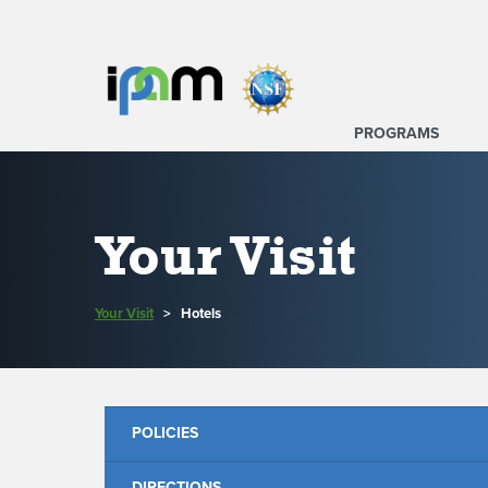
PROGRAMS
Your Visit
Your Visit
>
Hotels
POLICIES
DIRECTIONS