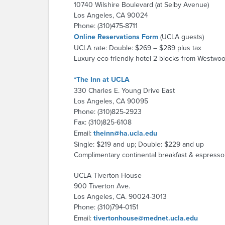
10740 Wilshire Boulevard (at Selby Avenue)
Los Angeles, CA 90024
Phone: (310)475-8711
Online Reservations Form
(UCLA guests)
UCLA rate: Double: $269 – $289 plus tax
Luxury eco-friendly hotel 2 blocks from Westwoo
*The Inn at UCLA
330 Charles E. Young Drive East
Los Angeles, CA 90095
Phone: (310)825-2923
Fax: (310)825-6108
Email:
theinn@ha.ucla.edu
Single: $219 and up; Double: $229 and up
Complimentary continental breakfast & espresso ba
UCLA Tiverton House
900 Tiverton Ave.
Los Angeles, CA. 90024-3013
Phone: (310)794-0151
Email:
tivertonhouse@mednet.ucla.edu