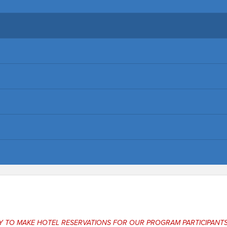
NY TO MAKE HOTEL RESERVATIONS FOR OUR PROGRAM PARTICIPANTS