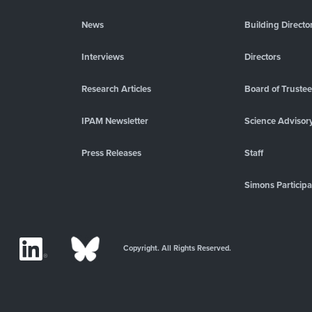
News
Building Directo
Interviews
Directors
Research Articles
Board of Truste
IPAM Newsletter
Science Advisor
Press Releases
Staff
Simons Participa
Copyright. All Rights Reserved.