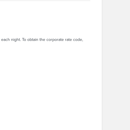
each night. To obtain the corporate rate code,