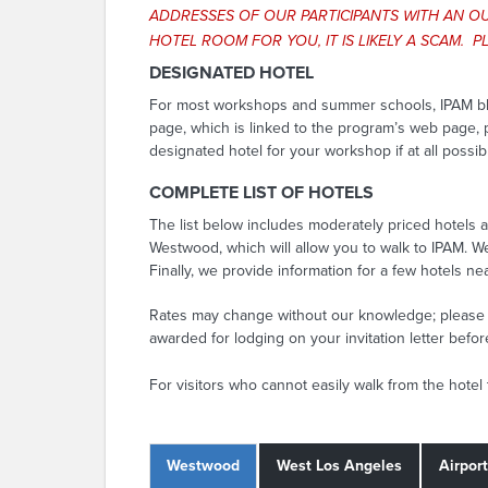
ADDRESSES OF OUR PARTICIPANTS WITH AN OU
HOTEL ROOM FOR YOU, IT IS LIKELY A SCAM.
DESIGNATED HOTEL
For most workshops and summer schools, IPAM blocks
page, which is linked to the program’s web page, p
designated hotel for your workshop if at all possib
COMPLETE LIST OF HOTELS
The list below includes moderately priced hotels a
Westwood, which will allow you to walk to IPAM. W
Finally, we provide information for a few hotels ne
Rates may change without our knowledge; please c
awarded for lodging on your invitation letter befo
For visitors who cannot easily walk from the hotel
Westwood
West Los Angeles
Airpor