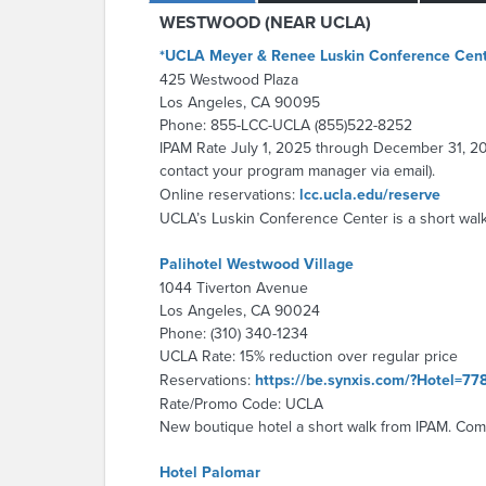
WESTWOOD (NEAR UCLA)
*UCLA Meyer & Renee Luskin Conference Cen
425 Westwood Plaza
Los Angeles, CA 90095
Phone: 855-LCC-UCLA (855)522-8252
IPAM Rate July 1, 2025 through December 31, 2025
contact your program manager via email).
Online reservations:
lcc.ucla.edu/reserve
UCLA’s Luskin Conference Center is a short walk
Palihotel Westwood Village
1044 Tiverton Avenue
Los Angeles, CA 90024
Phone: (310) 340-1234
UCLA Rate: 15% reduction over regular price
Reservations:
https://be.synxis.com/?Hotel=
Rate/Promo Code: UCLA
New boutique hotel a short walk from IPAM. Comp
Hotel Palomar