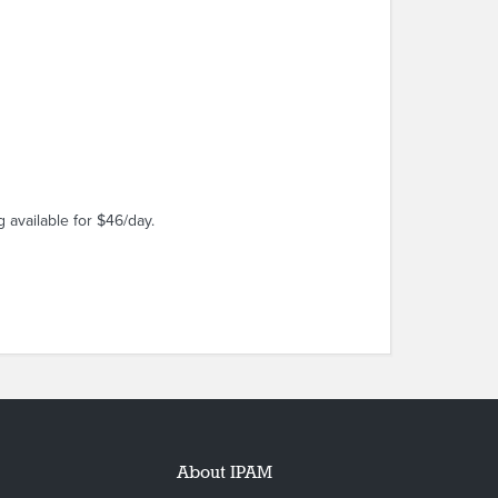
 available for $46/day.
About IPAM