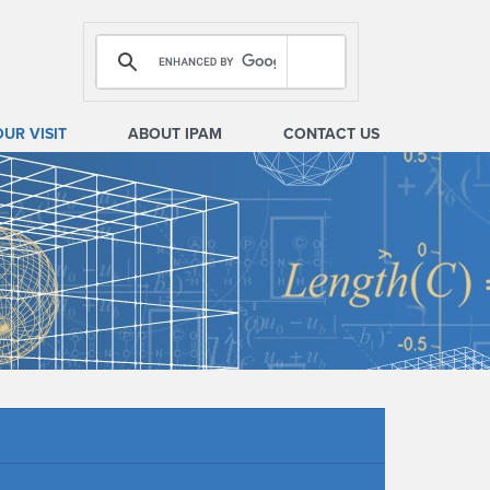
OUR VISIT
ABOUT IPAM
CONTACT US