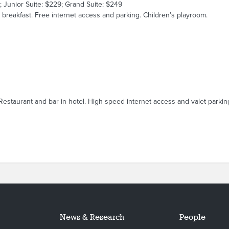
; Junior Suite: $229; Grand Suite: $249
breakfast. Free internet access and parking. Children’s playroom.
Restaurant and bar in hotel. High speed internet access and valet parking
News & Research
People