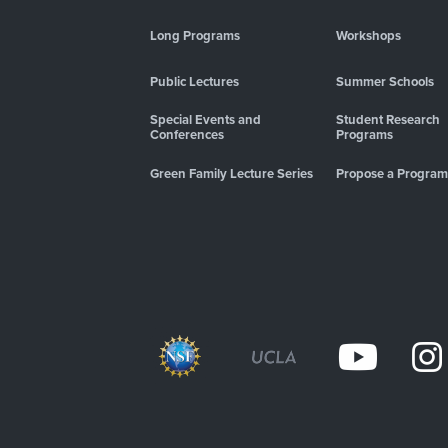
Long Programs
Workshops
Public Lectures
Summer Schools
Special Events and
Student Research
Conferences
Programs
Green Family Lecture Series
Propose a Program