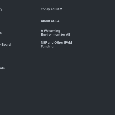
ry
Today at IPAM
About UCLA
A Welcoming
es
Environment for All
NSF and Other IPAM
y Board
Funding
nts