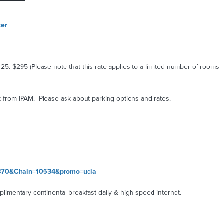
ter
: $295 (Please note that this rate applies to a limited number of rooms 
 from IPAM. Please ask about parking options and rates.
77870&Chain=10634&promo=ucla
limentary continental breakfast daily & high speed internet.