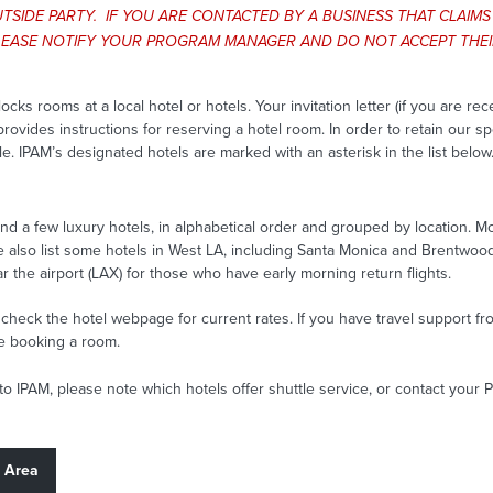
TSIDE PARTY. IF YOU ARE CONTACTED BY A BUSINESS THAT CLAIM
 PLEASE NOTIFY YOUR PROGRAM MANAGER AND DO NOT ACCEPT THEIR
 rooms at a local hotel or hotels. Your invitation letter (if you are re
rovides instructions for reserving a hotel room. In order to retain our s
le. IPAM’s designated hotels are marked with an asterisk in the list below
nd a few luxury hotels, in alphabetical order and grouped by location. Mo
e also list some hotels in West LA, including Santa Monica and Brentwoo
ar the airport (LAX) for those who have early morning return flights.
heck the hotel webpage for current rates. If you have travel support 
re booking a room.
 to IPAM, please note which hotels offer shuttle service, or contact your
t Area