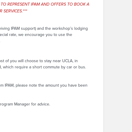
S TO REPRESENT IPAM AND OFFERS TO BOOK A
 SERVICES.***
ceiving IPAM support) and the workshop’s lodging
pecial rate, we encourage you to use the
.
st of you will choose to stay near UCLA, in
d, which require a short commute by car or bus.
from IPAM, please note the amount you have been
 Program Manager for advice.