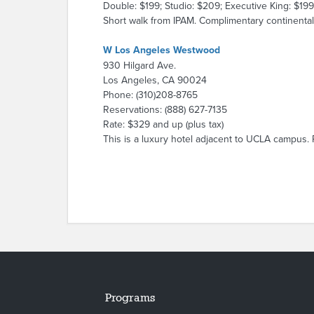
Double: $199; Studio: $209; Executive King: $199
Short walk from IPAM. Complimentary continental 
W Los Angeles Westwood
930 Hilgard Ave.
Los Angeles, CA 90024
Phone: (310)208-8765
Reservations: (888) 627-7135
Rate: $329 and up (plus tax)
This is a luxury hotel adjacent to UCLA campus. 
Programs