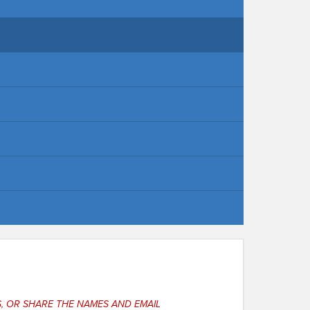
, OR SHARE THE NAMES AND EMAIL