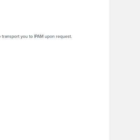
o transport you to IPAM upon request.