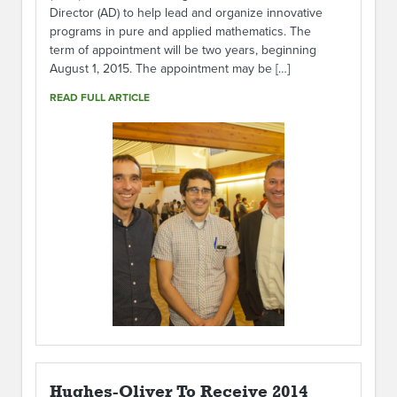
Director (AD) to help lead and organize innovative
programs in pure and applied mathematics. The
term of appointment will be two years, beginning
August 1, 2015. The appointment may be […]
READ FULL ARTICLE
Hughes-Oliver To Receive 2014