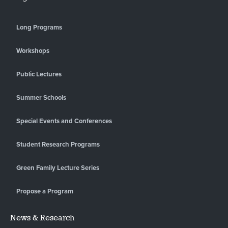
Long Programs
Workshops
Public Lectures
Summer Schools
Special Events and Conferences
Student Research Programs
Green Family Lecture Series
Propose a Program
News & Research