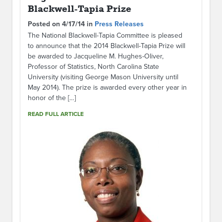
Blackwell-Tapia Prize
Posted on 4/17/14 in
Press Releases
The National Blackwell-Tapia Committee is pleased
to announce that the 2014 Blackwell-Tapia Prize will
be awarded to Jacqueline M. Hughes-Oliver,
Professor of Statistics, North Carolina State
University (visiting George Mason University until
May 2014). The prize is awarded every other year in
honor of the […]
READ FULL ARTICLE