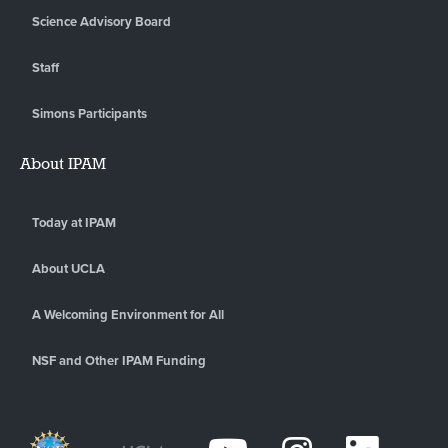
Science Advisory Board
Staff
Simons Participants
About IPAM
Today at IPAM
About UCLA
A Welcoming Environment for All
NSF and Other IPAM Funding