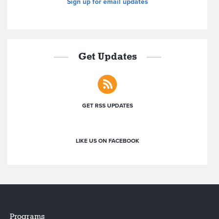
Sign up for email updates
Get Updates
GET RSS UPDATES
LIKE US ON FACEBOOK
Programs