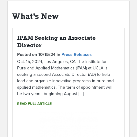
ABOUT IPAM
What’s New
CONTACT US
IPAM Seeking an Associate
Director
Posted on 10/15/24 in
Press Releases
Oct. 15, 2024, Los Angeles, CA The Institute for
Pure and Applied Mathematics (IPAM) at UCLA is
seeking a second Associate Director (AD) to help
lead and organize innovative programs in pure and
applied mathematics. The term of appointment will
be two years, beginning August […]
READ FULL ARTICLE