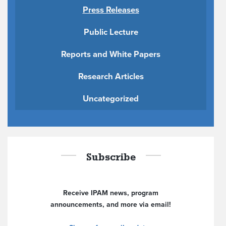
Press Releases
Public Lecture
Reports and White Papers
Research Articles
Uncategorized
Subscribe
Receive IPAM news, program
announcements, and more via email!