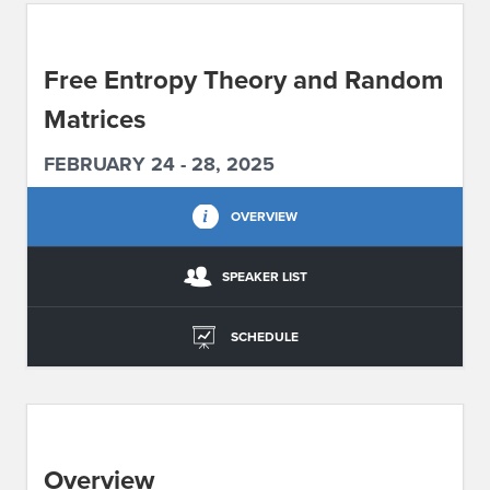
ABOUT IPAM
Free Entropy Theory and Random
CONTACT US
Matrices
FEBRUARY 24 - 28, 2025
OVERVIEW
SPEAKER LIST
SCHEDULE
Overview