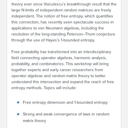
theory ever since Voiculescu’s breakthrough result that the
large N-limits of independent random matrices are freely
independent. The notion of free entropy, which quantifies
this connection, has recently seen spectacular success in
applications to von Neumann algebras, including the
resolution of the long-standing Peterson–Thom conjecture
through the use of Hayes’s 1-bounded entropy.
Free probability has transformed into an interdisciplinary
field connecting operator algebras, harmonic analysis,
probability, and combinatorics. This workshop will bring
together experts and early career researchers from
operator algebras and random matrix theory to better
understand this intersection and expand the reach of free
entropy methods. Topics will include:
Free entropy dimension and 1-bounded entropy
Strong and weak convergence of laws in random
matrix theory