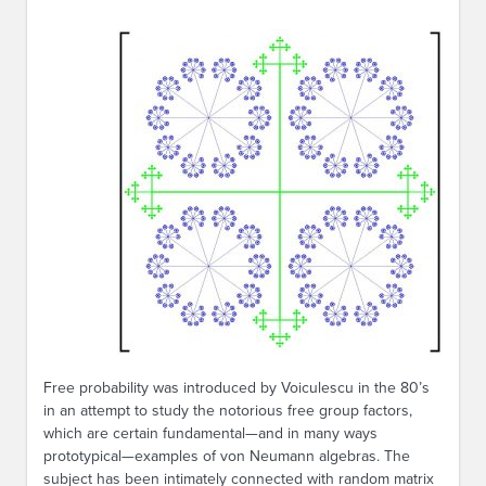
Free probability was introduced by Voiculescu in the 80’s
in an attempt to study the notorious free group factors,
which are certain fundamental—and in many ways
prototypical—examples of von Neumann algebras. The
subject has been intimately connected with random matrix