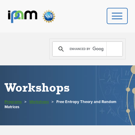
PROGRAMS
DONATE
VIDEOS
Workshops
NEWS
Programs
>
Workshops
>
Free Entropy Theory and Random
PEOPLE
Matrices
YOUR VISIT