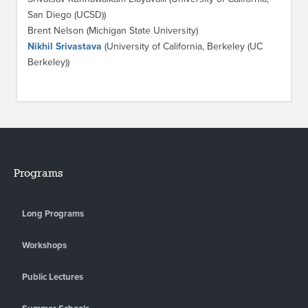
San Diego (UCSD))
Brent Nelson (Michigan State University)
Nikhil Srivastava
(University of California, Berkeley (UC
Berkeley))
Programs
Long Programs
Workshops
Public Lectures