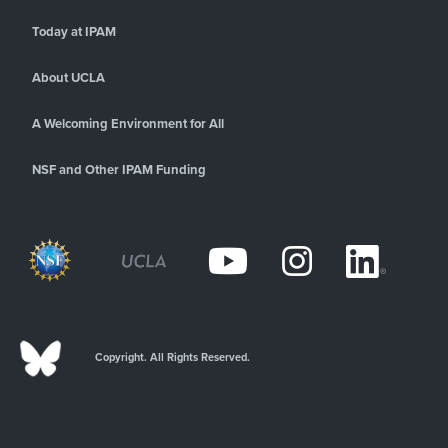
Today at IPAM
About UCLA
A Welcoming Environment for All
NSF and Other IPAM Funding
Copyright. All Rights Reserved.