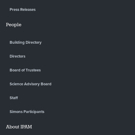
Press Releases
People
Building Directory
Directors
Board of Trustees
Science Advisory Board
Staff
Simons Participants
About IPAM