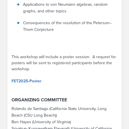
Applications to von Neumann algebras, random
graphs, and other topics
Consequences of the resolution of the Peterson–
Thom Conjecture
This workshop will include a poster session. A request for
posters will be sent to registered participants before the
workshop.
FET2025-Poster
ORGANIZING COMMITTEE
Rolando de Santiago (California State University, Long
Beach (CSU Long Beach))
Ben Hayes (University of Virginia)
Srivatsav Kunnawalkam Elayavalli (University of California,