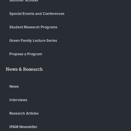
Summer Schools
Special Events and Conferences
Student Research Programs
Green Family Lecture Series
Propose a Program
News & Research
News
Interviews
Research Articles
IPAM Newsletter