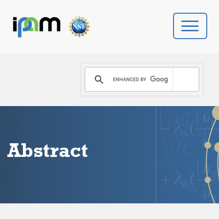
PROGRAMS
DONATE
VIDEOS
Abstract
NEWS
PEOPLE
YOUR VISIT