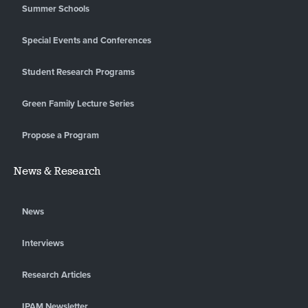
Summer Schools
Special Events and Conferences
Student Research Programs
Green Family Lecture Series
Propose a Program
News & Research
News
Interviews
Research Articles
IPAM Newsletter