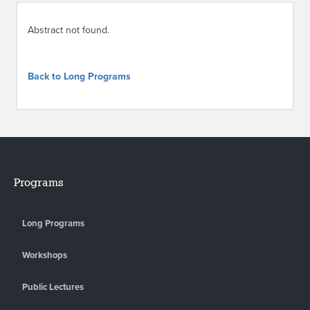
ABOUT IPAM
Abstract not found.
CONTACT US
Back to Long Programs
Programs
Long Programs
Workshops
Public Lectures