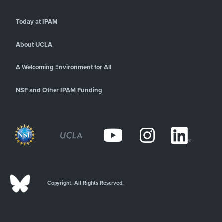
Today at IPAM
About UCLA
A Welcoming Environment for All
NSF and Other IPAM Funding
Copyright. All Rights Reserved.