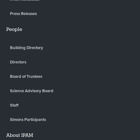
Press Releases
People
Building Directory
Directors
Board of Trustees
Science Advisory Board
Staff
Simons Participants
About IPAM