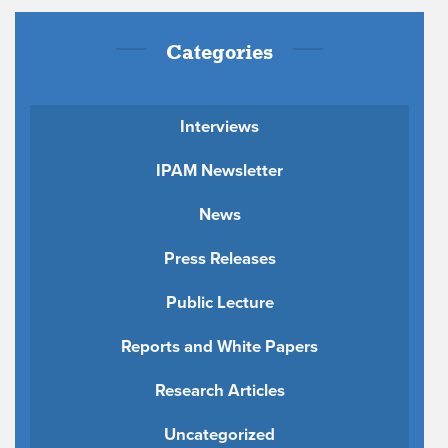
Categories
Interviews
IPAM Newsletter
News
Press Releases
Public Lecture
Reports and White Papers
Research Articles
Uncategorized