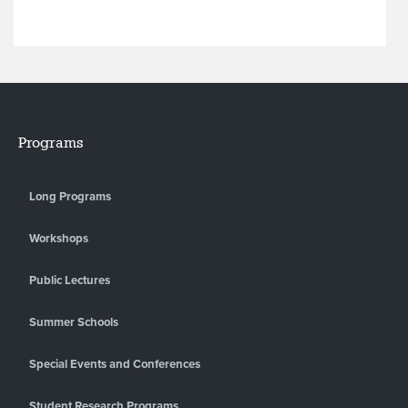
Programs
Long Programs
Workshops
Public Lectures
Summer Schools
Special Events and Conferences
Student Research Programs