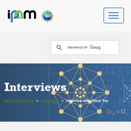
PROGRAMS
DONATE
VIDEOS
Interviews
NEWS
News & Research
>
Interviews
>
Interview with Oliver Tse
PEOPLE
YOUR VISIT