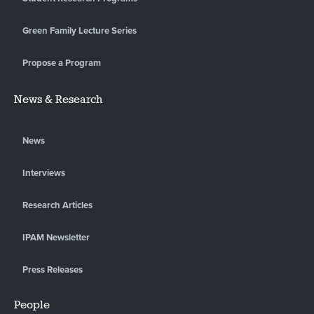
Green Family Lecture Series
Propose a Program
News & Research
News
Interviews
Research Articles
IPAM Newsletter
Press Releases
People