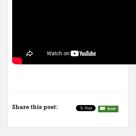
Share this post:
Email