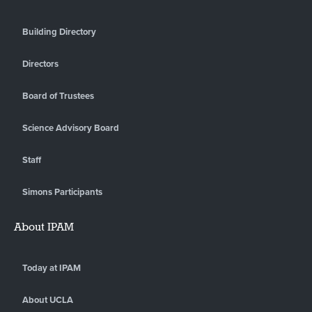
Building Directory
Directors
Board of Trustees
Science Advisory Board
Staff
Simons Participants
About IPAM
Today at IPAM
About UCLA