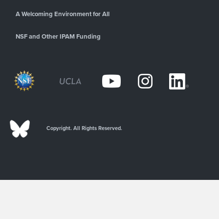
A Welcoming Environment for All
NSF and Other IPAM Funding
Copyright. All Rights Reserved.