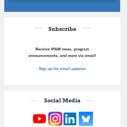
Subscribe
Receive IPAM news, program
announcements, and more via email!
Sign up for email updates
Social Media