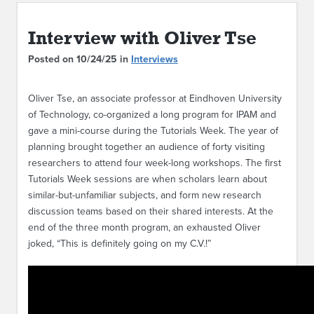
ABOUT IPAM
Interview with Oliver Tse
CONTACT US
Posted on 10/24/25 in
Interviews
Oliver Tse, an associate professor at Eindhoven University
of Technology, co-organized a long program for IPAM and
gave a mini-course during the Tutorials Week. The year of
planning brought together an audience of forty visiting
researchers to attend four week-long workshops. The first
Tutorials Week sessions are when scholars learn about
similar-but-unfamiliar subjects, and form new research
discussion teams based on their shared interests. At the
end of the three month program, an exhausted Oliver
joked, “This is definitely going on my C.V.!”