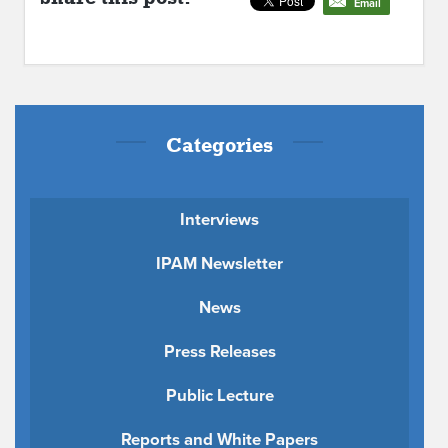
Email
Categories
Interviews
IPAM Newsletter
News
Press Releases
Public Lecture
Reports and White Papers