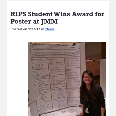
ABOUT IPAM
RIPS Student Wins Award for
CONTACT US
Poster at JMM
Posted on 1/27/17 in
News