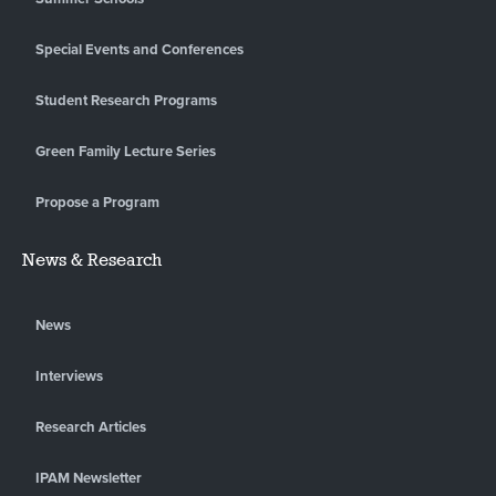
Special Events and Conferences
Student Research Programs
Green Family Lecture Series
Propose a Program
News & Research
News
Interviews
Research Articles
IPAM Newsletter