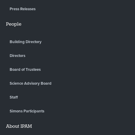
Press Releases
People
Building Directory
Directors
Board of Trustees
Science Advisory Board
Staff
Simons Participants
About IPAM