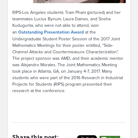
RIPS-Los Angeles students Tram Pham (pictured) and her
teammates Lucius Bynum, Laura Daines, and Sneha
Kudugunta, who were not able to attend, won
an
Outstanding Presentation Award
at the
Undergraduate Student Poster Session of the 2017 Joint
Mathematics Meetings for their poster entitled, “Side-
Channel Attacks and Countermeasure Characterization”.
The project sponsor was AMD, and their academic mentor
was Alejandro Morales. The Joint Mathematics Meeting
took place in Atlanta, GA, on January 4-7, 2017. Many
students who were part of the 2016 Research in Industrial
Projects for Students (RIPS) program presented their
research at the conference.
Share this post: