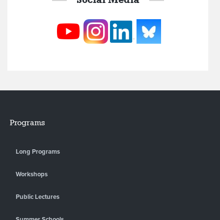
Programs
Long Programs
Workshops
Public Lectures
Summer Schools