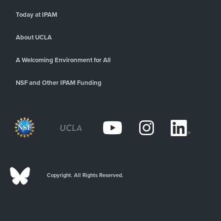
Today at IPAM
About UCLA
A Welcoming Environment for All
NSF and Other IPAM Funding
Copyright. All Rights Reserved.