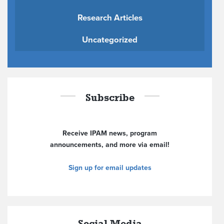
Research Articles
Uncategorized
Subscribe
Receive IPAM news, program
announcements, and more via email!
Sign up for email updates
Social Media