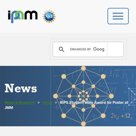
PROGRAMS
DONATE
VIDEOS
News
NEWS
News & Research
>
News
>
RIPS Student Wins Award for Poster at
PEOPLE
JMM
YOUR VISIT