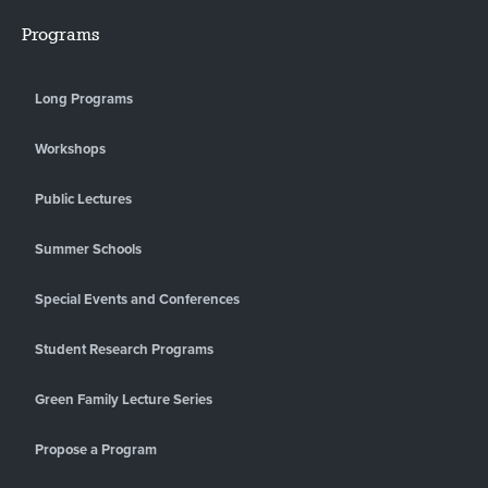
Programs
Long Programs
Workshops
Public Lectures
Summer Schools
Special Events and Conferences
Student Research Programs
Green Family Lecture Series
Propose a Program