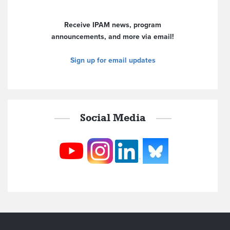
Receive IPAM news, program
announcements, and more via email!
Sign up for email updates
Social Media