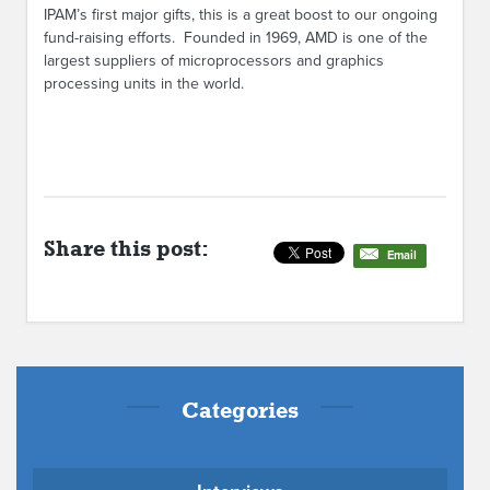
IPAM’s first major gifts, this is a great boost to our ongoing
fund-raising efforts. Founded in 1969, AMD is one of the
largest suppliers of microprocessors and graphics
processing units in the world.
Share this post:
Email
Categories