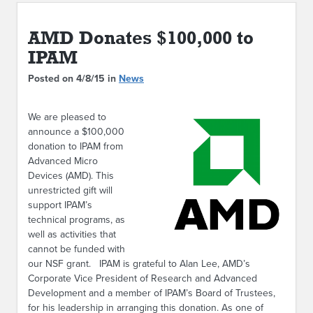
ABOUT IPAM
AMD Donates $100,000 to
CONTACT US
IPAM
Posted on 4/8/15 in
News
We are pleased to
announce a $100,000
donation to IPAM from
Advanced Micro
Devices (AMD). This
unrestricted gift will
support IPAM’s
technical programs, as
well as activities that
cannot be funded with
our NSF grant. IPAM is grateful to Alan Lee, AMD’s
Corporate Vice President of Research and Advanced
Development and a member of IPAM’s Board of Trustees,
for his leadership in arranging this donation. As one of