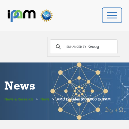
PROGRAMS
DONATE
VIDEOS
News
NEWS
News & Research
>
News
>
AMD Donates $100,000 to IPAM
PEOPLE
YOUR VISIT