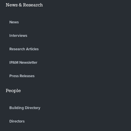
News & Research
News
Interviews
Research Articles
IPAM Newsletter
Press Releases
People
Building Directory
Directors