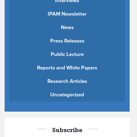
Interviews
IPAM Newsletter
News
Press Releases
Public Lecture
Reports and White Papers
Research Articles
Uncategorized
Subscribe