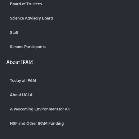
Board of Trustees
Science Advisory Board
Staff
Simons Participants
About IPAM
Today at IPAM
About UCLA
A Welcoming Environment for All
NSF and Other IPAM Funding